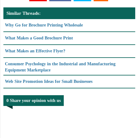
Similar Threads:
Why Go for Brochure Printing Wholesale
What Makes a Good Brochure Print
What Makes an Effective Flyer?
Consumer Psychology in the Industrial and Manufacturing
Equipment Marketplace
Web Site Promotion Ideas for Small Businesses
0 Share your opinion with us