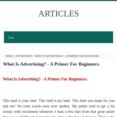
ARTICLES
List
HOME
/
ADVERTISING
/
WHAT IS ADVERTISING? - A PRIMER FOR BEGINNERS.
What Is Advertising? - A Primer For Beginners.
What Is Advertising? - A Primer For Beginners.
This land is your land. This land is my land. This land was made for you
and me! No truer words were ever spoken. My palms tend to get a bit
sweaty with excitement whenever I hum a few bars from that great uniter