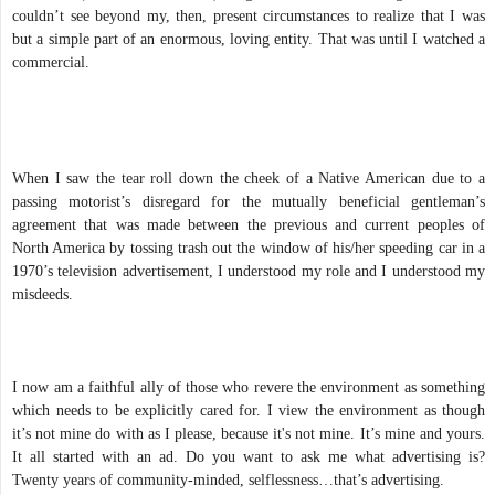
couldn’t see beyond my, then, present circumstances to realize that I was
but a simple part of an enormous, loving entity. That was until I watched a
commercial.
When I saw the tear roll down the cheek of a Native American due to a
passing motorist’s disregard for the mutually beneficial gentleman’s
agreement that was made between the previous and current peoples of
North America by tossing trash out the window of his/her speeding car in a
1970’s television advertisement, I understood my role and I understood my
misdeeds.
I now am a faithful ally of those who revere the environment as something
which needs to be explicitly cared for. I view the environment as though
it’s not mine do with as I please, because it's not mine. It’s mine and yours.
It all started with an ad. Do you want to ask me what advertising is?
Twenty years of community-minded, selflessness…that’s advertising.