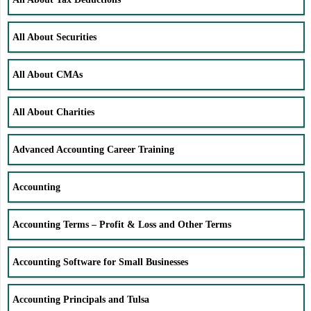
All About Securities
All About CMAs
All About Charities
Advanced Accounting Career Training
Accounting
Accounting Terms – Profit & Loss and Other Terms
Accounting Software for Small Businesses
Accounting Principals and Tulsa