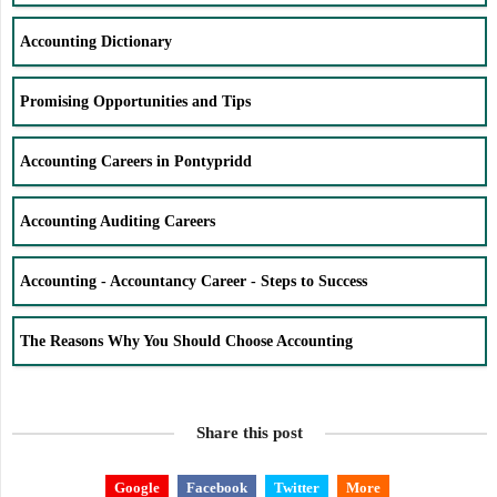
Accounting Dictionary
Promising Opportunities and Tips
Accounting Careers in Pontypridd
Accounting Auditing Careers
Accounting - Accountancy Career - Steps to Success
The Reasons Why You Should Choose Accounting
Share this post
Google
Facebook
Twitter
More