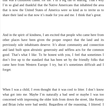
that was a childhood classic for me. I’m a big fan of sharing. That’s why
I’m so glad and thankful that the Native Americans that inhabited the area
that is now the United States of America were so kind as to invite us to
share their land so that now it’s made for you and me. I think that’s great.
And in the spirit of kindness, I am excited that people who came here from
other places have been given the proper respect that the land and its
previously sole inhabitants deserve. It’s about community and connection
and land built upon altruistic generosity and selfless acts for the common
good. That’s what I like. To be honest with you, I feel that sometimes I
don’t live up to the standard that has been set by the friendly folks that
came here from Western Europe. I try, but it’s sometimes difficult and I
forget.
When I was a child, I even thought that it was cool to litter. I don’t know
what got into me. Maybe I’m naturally a bad seed or maybe I was too
concerned with impressing the older kids from down the street, like Kenny
and Brian (who were bad seeds). Regardless of the reasoning, I littered. I