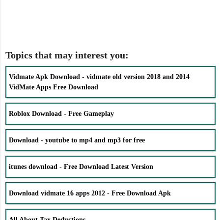
Topics that may interest you:
Vidmate Apk Download - vidmate old version 2018 and 2014
VidMate Apps Free Download
Roblox Download - Free Gameplay
Download - youtube to mp4 and mp3 for free
itunes download - Free Download Latest Version
Download vidmate 16 apps 2012 - Free Download Apk
All About Tax Deductions