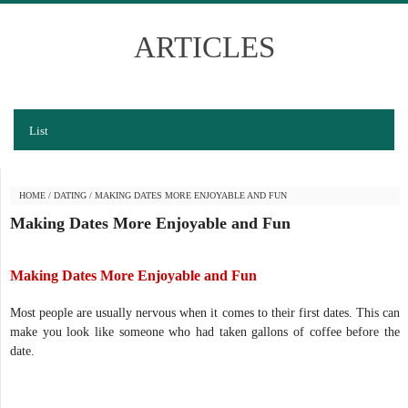
ARTICLES
List
HOME
/
DATING
/
MAKING DATES MORE ENJOYABLE AND FUN
Making Dates More Enjoyable and Fun
Making Dates More Enjoyable and Fun
Most people are usually nervous when it comes to their first dates. This can
make you look like someone who had taken gallons of coffee before the
date.