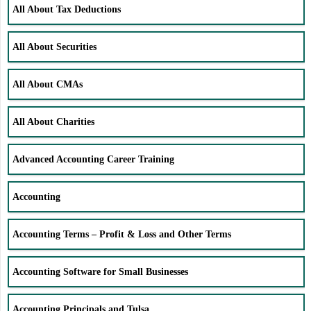
All About Tax Deductions
All About Securities
All About CMAs
All About Charities
Advanced Accounting Career Training
Accounting
Accounting Terms – Profit & Loss and Other Terms
Accounting Software for Small Businesses
Accounting Principals and Tulsa