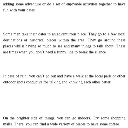
adding some adventure or do a set of enjoyable activities together to have
fun with your dates.
Some men take their dates to an adventurous place. They go to a few local
destinations or historical places within the area. They go around these
places whilst having so much to see and many things to talk about. These
are times when you don’t need a funny line to break the silence.
In case of rain, you can’t go out and have a walk at the local park or other
outdoor spots conducive for talking and knowing each other better.
On the brighter side of things, you can go indoors. Try some shopping
malls. There, you can find a wide variety of places to have some coffee.