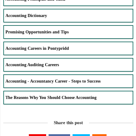
Accounting Dictionary
Promising Opportunities and Tips
Accounting Careers in Pontypridd
Accounting Auditing Careers
Accounting - Accountancy Career - Steps to Success
The Reasons Why You Should Choose Accounting
Share this post