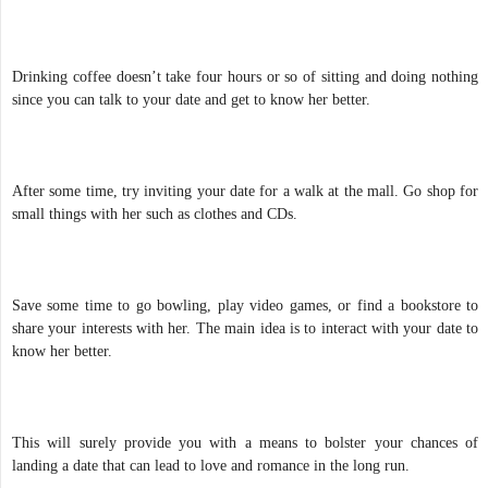
Drinking coffee doesn’t take four hours or so of sitting and doing nothing
since you can talk to your date and get to know her better.
After some time, try inviting your date for a walk at the mall. Go shop for
small things with her such as clothes and CDs.
Save some time to go bowling, play video games, or find a bookstore to
share your interests with her. The main idea is to interact with your date to
know her better.
This will surely provide you with a means to bolster your chances of
landing a date that can lead to love and romance in the long run.