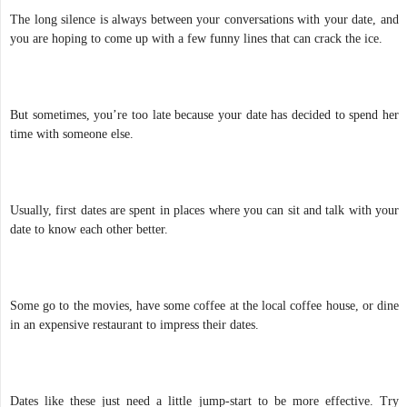
The long silence is always between your conversations with your date, and
you are hoping to come up with a few funny lines that can crack the ice.
But sometimes, you’re too late because your date has decided to spend her
time with someone else.
Usually, first dates are spent in places where you can sit and talk with your
date to know each other better.
Some go to the movies, have some coffee at the local coffee house, or dine
in an expensive restaurant to impress their dates.
Dates like these just need a little jump-start to be more effective. Try