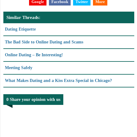
Google
Facebook
Twitter
More
Similar Threads:
Dating Etiquette
The Bad Side to Online Dating and Scams
Online Dating – Be Interesting!
Meeting Safely
What Makes Dating and a Kiss Extra Special in Chicago?
0 Share your opinion with us