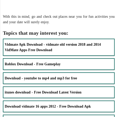
With this in mind, go and check out places near you for fun activities you
and your date will surely enjoy.
Topics that may interest you:
Vidmate Apk Download - vidmate old version 2018 and 2014
VidMate Apps Free Download
Roblox Download - Free Gameplay
Download - youtube to mp4 and mp3 for free
itunes download - Free Download Latest Version
Download vidmate 16 apps 2012 - Free Download Apk