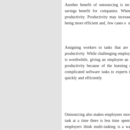
Another benefit of outsourcing is inc
savings benefit for companies. When 
productivity. Productivity may increa
being more efficient and, few cases o u
Assigning workers to tasks that are 
productivity. While challenging employe
is worthwhile, giving an employee an 
productivity because of the learning
complicated software tasks to experts 
quickly and efficiently.
Outsourcing also makes employees more 
task at a time there is less time spe
employers think multi-tasking is a wa