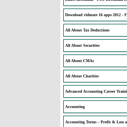
Download vidmate 16 apps 2012 - 
All About Tax Deductions
All About Securities
All About CMAs
All About Charities
Advanced Accounting Career Train
Accounting
Accounting Terms – Profit & Loss 