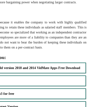
more bargaining power when negotiating larger contracts.
n because it enables the company to work with highly qualified
ng to retain these individuals as salaried staff members. This is
 become so specialized that working as an independent contractor
d employees are more of a liability to companies than they are an
do not want to bear the burden of keeping these individuals on
to them on a per-contract basis.
you:
ld version 2018 and 2014 VidMate Apps Free Download
 for free
test Version