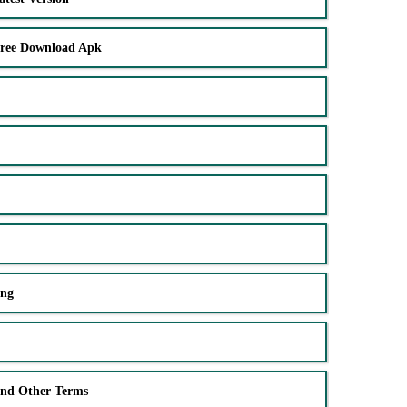
Free Download Apk
ing
and Other Terms