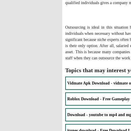
qualified individuals gives a company 
Outsourcing is ideal in this situatio
individuals when necessary without havi
significant because niche experts often
is their only option. After all, salarie
asset. This is because many companies 
staff when they can outsource the work 
Topics that may interest 
Vidmate Apk Download - vidmate o
Roblox Download - Free Gameplay
Download - youtube to mp4 and mp3
itunes download - Free Download La