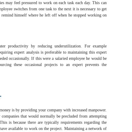
ies may feel pressured to work on each task each day. This can
ployee switches from one task to the next it is necessary to get
d remind himself where he left off when he stopped working on
ater productivity by reducing underutilization. For example
equiring expert analysis is preferable to maintaining this expert
eeded occasionally. If this were a salaried employee he would be
ourcing these occasional projects to an expert prevents the
r
 money is by providing your company with increased manpower.
ler companies that would normally be precluded from attempting
This is because there are typically requirements regarding the
ve available to work on the project. Maintaining a network of