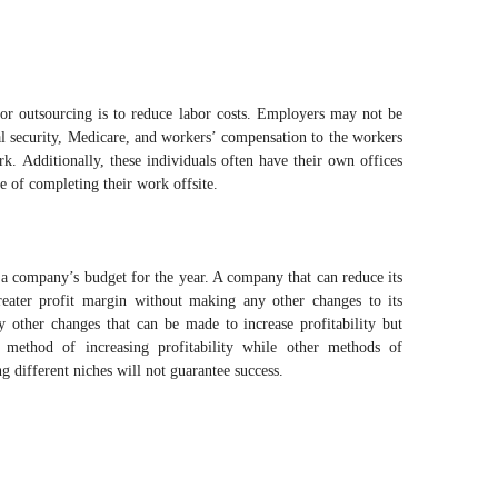
or outsourcing is to reduce labor costs. Employers may not be
ial security, Medicare, and workers’ compensation to the workers
. Additionally, these individuals often have their own offices
 of completing their work offsite.
f a company’s budget for the year. A company that can reduce its
reater profit margin without making any other changes to its
ly other changes that can be made to increase profitability but
 method of increasing profitability while other methods of
ng different niches will not guarantee success.