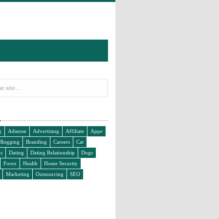
g
Adsense
Advertising
Affiliate
Appe
Blogging
Branding
Careers
Cat
s
Dating
Dating Relationship
Dogs
Forex
Health
Home Security
Marketing
Outsourcing
SEO