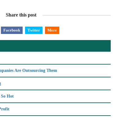
Share this post
Facebook
Twitter
More
ompanies Are Outsourcing Them
g
s So Hot
rofit