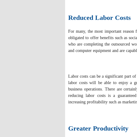
Reduced Labor Costs
For many, the most important reason f
obligated to offer benefits such as soc
who are completing the outsourced work
and computer equipment and are capable
Labor costs can be a significant part o
labor costs will be able to enjoy a g
business operations. There are certain
reducing labor costs is a guaranteed
increasing profitability such as marketi
Greater Productivity