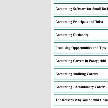
Accounting Software for Small Busi
Accounting Principals and Tulsa
Accounting Dictionary
Promising Opportunities and Tips
Accounting Careers in Pontypridd
Accounting Auditing Careers
Accounting - Accountancy Career - 
The Reasons Why You Should Choo