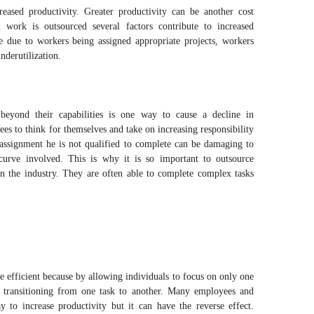
reased productivity. Greater productivity can be another cost
work is outsourced several factors contribute to increased
se due to workers being assigned appropriate projects, workers
nderutilization.
beyond their capabilities is one way to cause a decline in
es to think for themselves and take on increasing responsibility
assignment he is not qualified to complete can be damaging to
 curve involved. This is why it is so important to outsource
in the industry. They are often able to complete complex tasks
efficient because by allowing individuals to focus on only one
nt transitioning from one task to another. Many employees and
y to increase productivity but it can have the reverse effect.