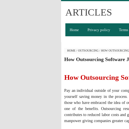
ARTICLES
Home
Privacy policy
Terms 
HOME
/
OUTSOURCING
/
HOW OUTSOURCING
How Outsourcing Software 
How Outsourcing So
Pay an individual outside of your com
yourself saving money in the process.
those who have embraced the idea of out
one of the benefits. Outsourcing resu
contributes to reduced labor costs and g
manpower giving companies greater cap