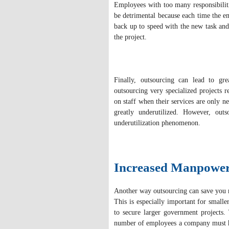
Employees with too many responsibilit
be detrimental because each time the em
back up to speed with the new task an
the project.
Finally, outsourcing can lead to gre
outsourcing very specialized projects r
on staff when their services are only n
greatly underutilized. However, outs
underutilization phenomenon.
Increased Manpowe
Another way outsourcing can save you
This is especially important for smal
to secure larger government projects. 
number of employees a company must ha