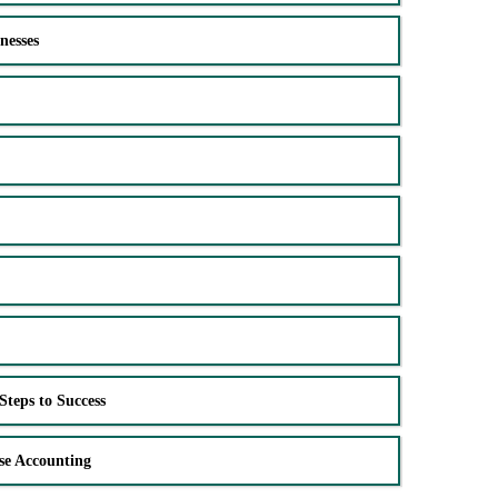
nesses
Steps to Success
se Accounting