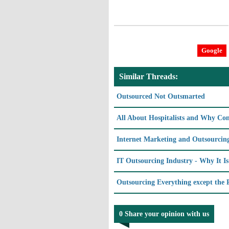
Google
Similar Threads:
Outsourced Not Outsmarted
All About Hospitalists and Why C
Internet Marketing and Outsourcin
IT Outsourcing Industry - Why It I
Outsourcing Everything except the P
0 Share your opinion with us