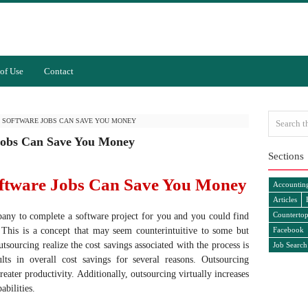
of Use
Contact
 SOFTWARE JOBS CAN SAVE YOU MONEY
Jobs Can Save You Money
Sections
ftware Jobs Can Save You Money
Accountin
Articles
Countertop
pany to complete a software project for you and you could find
 This is a concept that may seem counterintuitive to some but
Facebook
sourcing realize the cost savings associated with the process is
Job Search
lts in overall cost savings for several reasons. Outsourcing
reater productivity. Additionally, outsourcing virtually increases
abilities.