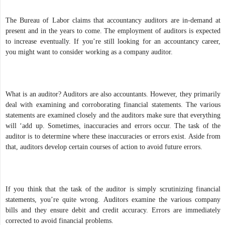
The Bureau of Labor claims that accountancy auditors are in-demand at
present and in the years to come. The employment of auditors is expected
to increase eventually. If you’re still looking for an accountancy career,
you might want to consider working as a company auditor.
What is an auditor? Auditors are also accountants. However, they primarily
deal with examining and corroborating financial statements. The various
statements are examined closely and the auditors make sure that everything
will ‘add up. Sometimes, inaccuracies and errors occur. The task of the
auditor is to determine where these inaccuracies or errors exist. Aside from
that, auditors develop certain courses of action to avoid future errors.
If you think that the task of the auditor is simply scrutinizing financial
statements, you’re quite wrong. Auditors examine the various company
bills and they ensure debit and credit accuracy. Errors are immediately
corrected to avoid financial problems.