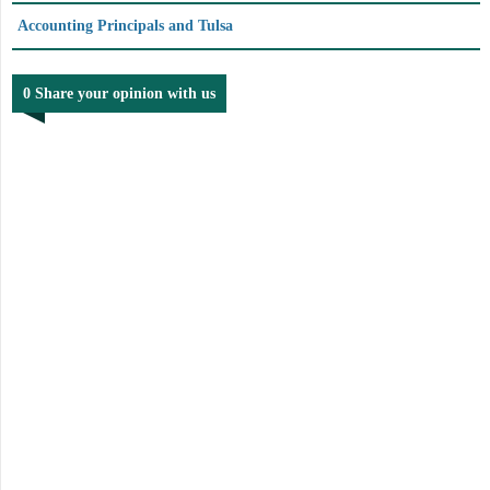
Accounting Principals and Tulsa
0 Share your opinion with us