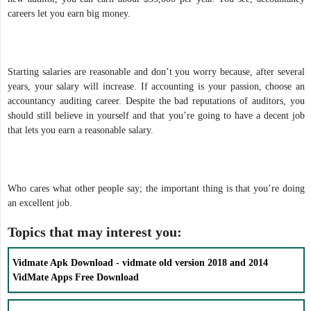
careers let you earn big money.
Starting salaries are reasonable and don’t you worry because, after several
years, your salary will increase. If accounting is your passion, choose an
accountancy auditing career. Despite the bad reputations of auditors, you
should still believe in yourself and that you’re going to have a decent job
that lets you earn a reasonable salary.
Who cares what other people say; the important thing is that you’re doing
an excellent job.
Topics that may interest you:
Vidmate Apk Download - vidmate old version 2018 and 2014
VidMate Apps Free Download