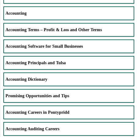
Accounting
Accounting Terms – Profit & Loss and Other Terms
Accounting Software for Small Businesses
Accounting Principals and Tulsa
Accounting Dictionary
Promising Opportunities and Tips
Accounting Careers in Pontypridd
Accounting Auditing Careers