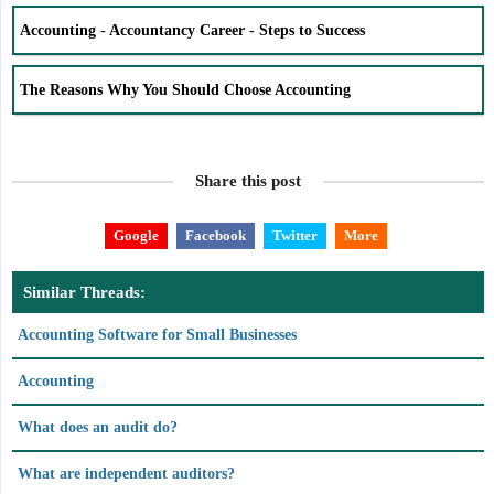
Accounting - Accountancy Career - Steps to Success
The Reasons Why You Should Choose Accounting
Share this post
Google
Facebook
Twitter
More
Similar Threads:
Accounting Software for Small Businesses
Accounting
What does an audit do?
What are independent auditors?