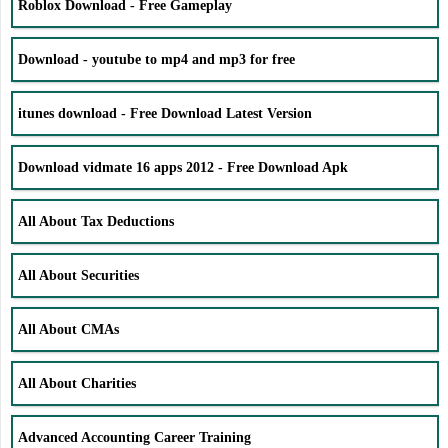
Roblox Download - Free Gameplay
Download - youtube to mp4 and mp3 for free
itunes download - Free Download Latest Version
Download vidmate 16 apps 2012 - Free Download Apk
All About Tax Deductions
All About Securities
All About CMAs
All About Charities
Advanced Accounting Career Training