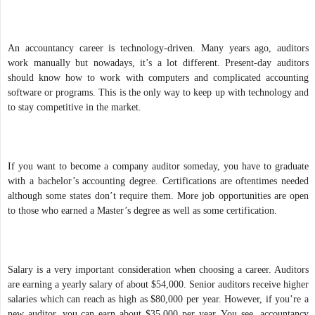
An accountancy career is technology-driven. Many years ago, auditors
work manually but nowadays, it’s a lot different. Present-day auditors
should know how to work with computers and complicated accounting
software or programs. This is the only way to keep up with technology and
to stay competitive in the market.
If you want to become a company auditor someday, you have to graduate
with a bachelor’s accounting degree. Certifications are oftentimes needed
although some states don’t require them. More job opportunities are open
to those who earned a Master’s degree as well as some certification.
Salary is a very important consideration when choosing a career. Auditors
are earning a yearly salary of about $54,000. Senior auditors receive higher
salaries which can reach as high as $80,000 per year. However, if you’re a
new auditor, you can earn about $35,000 per year. You see, accountancy