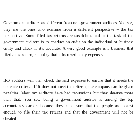
Government auditors are different from non-government auditors. You see,
they are the ones who examine from a different perspective – the tax
perspective. Some filed tax returns are suspicious and so the task of the
government auditors is to conduct an audit on the individual or business
entity and check if it’s accurate. A very good example is a business that
filed a tax return, claiming that it incurred many expenses.
IRS auditors will then check the said expenses to ensure that it meets the
tax code criteria. If it does not meet the criteria, the company can be given
penalties. Most tax auditors have bad reputations but they deserve more
than that. You see, being a government auditor is among the top
accountancy careers because they make sure that the people are honest
enough to file their tax returns and that the government will not be
cheated.