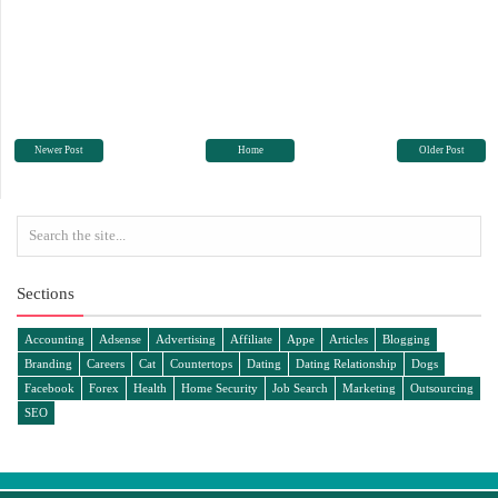
Newer Post
Home
Older Post
Sections
Accounting
Adsense
Advertising
Affiliate
Appe
Articles
Blogging
Branding
Careers
Cat
Countertops
Dating
Dating Relationship
Dogs
Facebook
Forex
Health
Home Security
Job Search
Marketing
Outsourcing
SEO