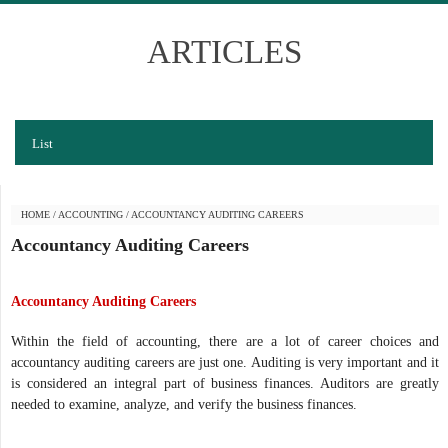
ARTICLES
List
HOME
/
ACCOUNTING
/
ACCOUNTANCY AUDITING CAREERS
Accountancy Auditing Careers
Accountancy Auditing Careers
Within the field of accounting, there are a lot of career choices and
accountancy auditing careers are just one. Auditing is very important and it
is considered an integral part of business finances. Auditors are greatly
needed to examine, analyze, and verify the business finances.