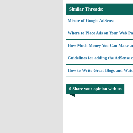
Similar Threads:
Misuse of Google AdSense
Where to Place Ads on Your Web Pag
How Much Money You Can Make an
Guidelines for adding the AdSense 
How to Write Great Blogs and Watc
0 Share your opinion with us