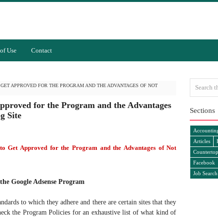
of Use
Contact
O GET APPROVED FOR THE PROGRAM AND THE ADVANTAGES OF NOT
Approved for the Program and the Advantages
Sections
g Site
Accountin
Articles
 to Get Approved for the Program and the Advantages of Not
Countertop
Facebook
Job Search
 the Google Adsense Program
andards to which they adhere and there are certain sites that they
heck the Program Policies for an exhaustive list of what kind of