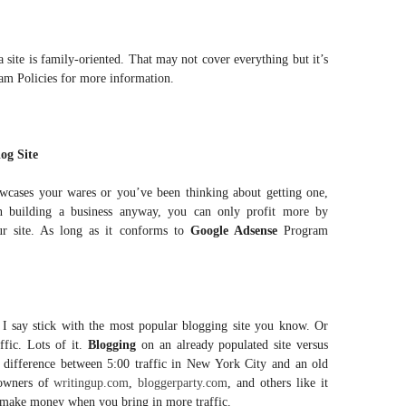
 site is family-oriented. That may not cover everything but it’s
ram Policies for more information.
og Site
owcases your wares or you’ve been thinking about getting one,
on building a business anyway, you can only profit more by
r site. As long as it conforms to
Google Adsense
Program
, I say stick with the most popular blogging site you know. Or
fic. Lots of it.
Blogging
on an already populated site versus
e difference between 5:00 traffic in New York City and an old
 owners of
writingup.com
,
bloggerparty.com
, and others like it
ou make money when you bring in more traffic.