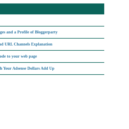
es and a Profile of Bloggerparty
d URL Channels Explanation
code to your web page
h Your Adsense Dollars Add Up