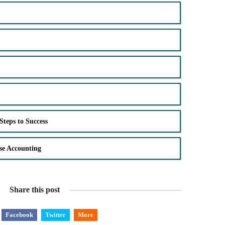
Steps to Success
se Accounting
Share this post
Facebook
Twitter
More