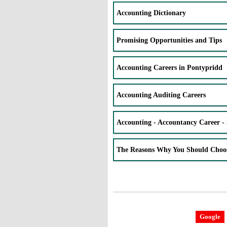
Accounting Dictionary
Promising Opportunities and Tips
Accounting Careers in Pontypridd
Accounting Auditing Careers
Accounting - Accountancy Career - 
The Reasons Why You Should Choo
Google