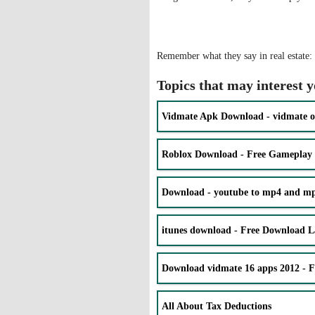
Remember what they say in real estate: l
Topics that may interest 
Vidmate Apk Download - vidmate o
Roblox Download - Free Gameplay
Download - youtube to mp4 and mp3
itunes download - Free Download La
Download vidmate 16 apps 2012 - 
All About Tax Deductions