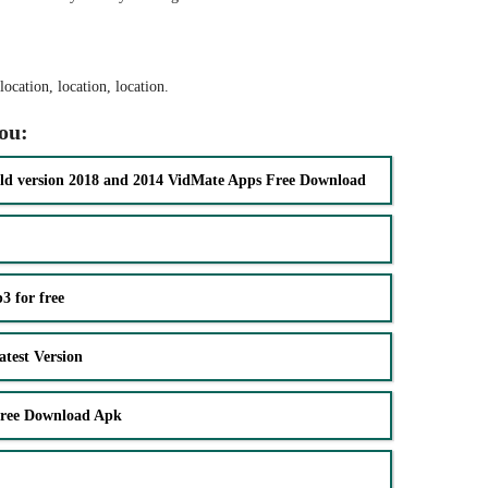
ocation, location, location.
you:
ld version 2018 and 2014 VidMate Apps Free Download
 for free
test Version
Free Download Apk