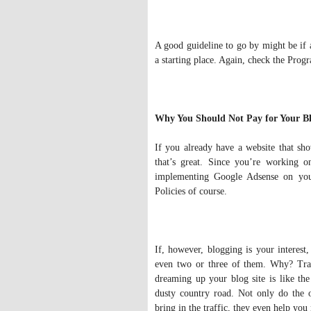
A good guideline to go by might be if a
a starting place. Again, check the Prog
Why You Should Not Pay for Your Bl
If you already have a website that sh
that’s great. Since you’re working 
implementing Google Adsense on you
Policies of course.
If, however, blogging is your interest
even two or three of them. Why? Traf
dreaming up your blog site is like th
dusty country road. Not only do the
bring in the traffic, they even help y