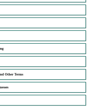
ing
and Other Terms
nesses