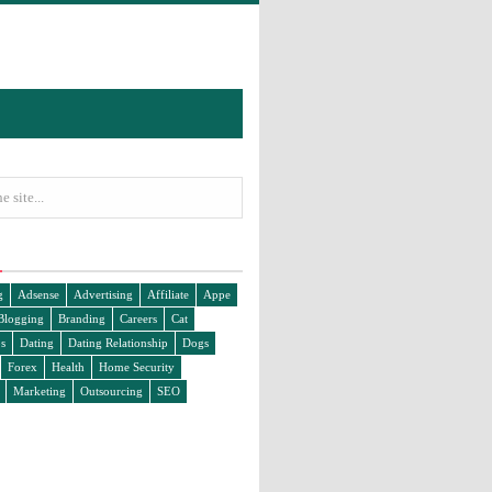
g
Adsense
Advertising
Affiliate
Appe
Blogging
Branding
Careers
Cat
s
Dating
Dating Relationship
Dogs
Forex
Health
Home Security
Marketing
Outsourcing
SEO