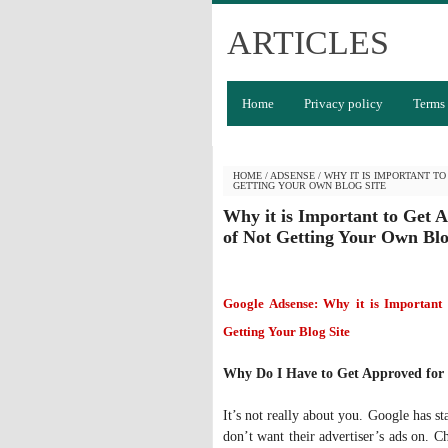
ARTICLES
Home
Privacy policy
Terms 
HOME
/
ADSENSE
/
WHY IT IS IMPORTANT T
GETTING YOUR OWN BLOG SITE
Why it is Important to Get 
of Not Getting Your Own Blo
Google Adsense: Why it is Important
Getting Your Blog Site
Why Do I Have to Get Approved for
It’s not really about you. Google has st
don’t want their advertiser’s ads on. C