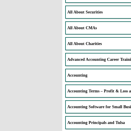
All About Securities
All About CMAs
All About Charities
Advanced Accounting Career Train
Accounting
Accounting Terms – Profit & Loss 
Accounting Software for Small Busi
Accounting Principals and Tulsa