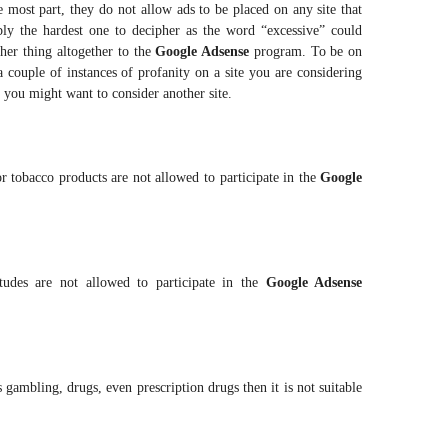
he most part, they do not allow ads to be placed on any site that
ably the hardest one to decipher as the word “excessive” could
her thing altogether to the
Google Adsense
program. To be on
a couple of instances of profanity on a site you are considering
you might want to consider another site.
 or tobacco products are not allowed to participate in the
Google
itudes are not allowed to participate in the
Google Adsense
 gambling, drugs, even prescription drugs then it is not suitable