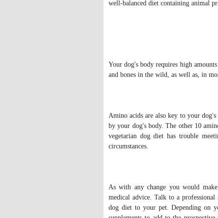
well-balanced diet containing animal p
Your dog's body requires high amounts o
and bones in the wild, as well as, in m
Amino acids are also key to your dog's 
by your dog's body. The other 10 amino
vegetarian dog diet has trouble meet
circumstances.
As with any change you would make t
medical advice. Talk to a professional
dog diet to your pet. Depending on y
supplements to add to the prospective 