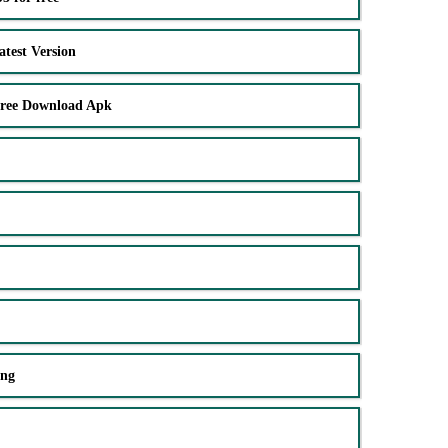
test Version
Free Download Apk
ing