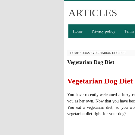
ARTICLES
Home
Privacy policy
Terms 
HOME
/
DOGS
/
VEGETARIAN DOG DIET
Vegetarian Dog Diet
Vegetarian Dog Diet
You have recently welcomed a furry c
you as her own. Now that you have beco
You eat a vegetarian diet, so you wo
vegetarian diet right for your dog?