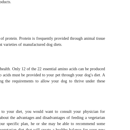
roducts.
f protein. Protein is frequently provided through animal tissue
ost varieties of manufactured dog diets.
health. Only 12 of the 22 essential amino acids can be produced
 acids must be provided to your pet through your dog's diet. A
ing the requirements to allow your dog to thrive under these
o your diet, you would want to consult your physician for
 about the advantages and disadvantages of feeding a vegetarian
our specific plan, he or she may be able to recommend some
vegetarian diet that will create a healthy balance for your new