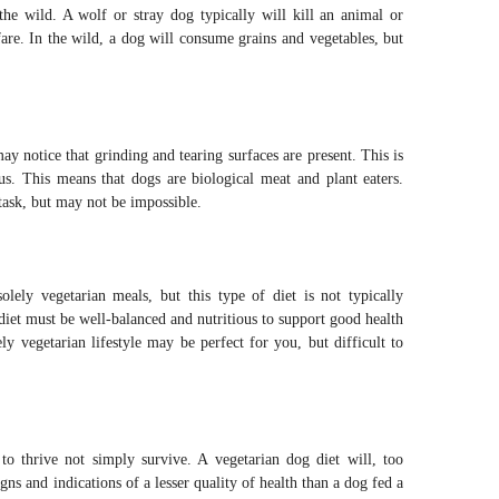
the wild. A wolf or stray dog typically will kill an animal or
fare. In the wild, a dog will consume grains and vegetables, but
ay notice that grinding and tearing surfaces are present. This is
us. This means that dogs are biological meat and plant eaters.
 task, but may not be impossible.
olely vegetarian meals, but this type of diet is not typically
iet must be well-balanced and nutritious to support good health
y vegetarian lifestyle may be perfect for you, but difficult to
to thrive not simply survive. A vegetarian dog diet will, too
gns and indications of a lesser quality of health than a dog fed a