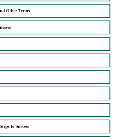
and Other Terms
nesses
Steps to Success