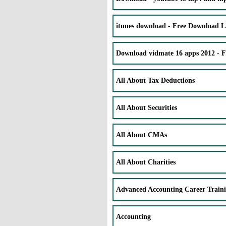
itunes download - Free Download La
Download vidmate 16 apps 2012 - 
All About Tax Deductions
All About Securities
All About CMAs
All About Charities
Advanced Accounting Career Train
Accounting