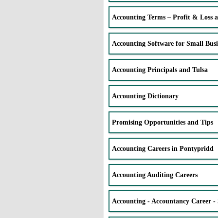
Accounting Terms – Profit & Loss 
Accounting Software for Small Busi
Accounting Principals and Tulsa
Accounting Dictionary
Promising Opportunities and Tips
Accounting Careers in Pontypridd
Accounting Auditing Careers
Accounting - Accountancy Career - 