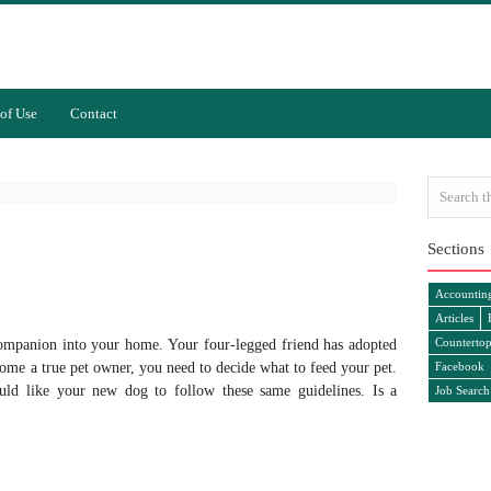
of Use
Contact
Sections
Accountin
Articles
Countertop
ompanion into your home. Your four-legged friend has adopted
me a true pet owner, you need to decide what to feed your pet.
Facebook
uld like your new dog to follow these same guidelines. Is a
Job Search