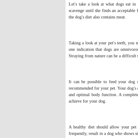
Let's take a look at what dogs eat in 
scavenge until she finds an acceptable 
the dog's diet also contains meat.
Taking a look at your pet's teeth, you m
one indication that dogs are omnivoro
Straying from nature can be a difficult
It can be possible to feed your dog s
recommended for your pet. Your dog's d
and optimal body function. A completel
achieve for your dog.
A healthy diet should allow your pet 
frequently, result in a dog who shows si