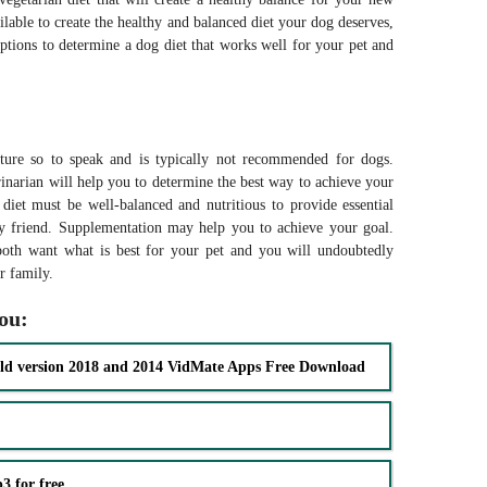
ilable to create the healthy and balanced diet your dog deserves,
ptions to determine a dog diet that works well for your pet and
ature so to speak and is typically not recommended for dogs.
rinarian will help you to determine the best way to achieve your
 diet must be well-balanced and nutritious to provide essential
ry friend. Supplementation may help you to achieve your goal.
oth want what is best for your pet and you will undoubtedly
our family.
you:
ld version 2018 and 2014 VidMate Apps Free Download
 for free