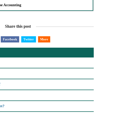
se Accounting
Share this post
Facebook
Twitter
More
f
nt?