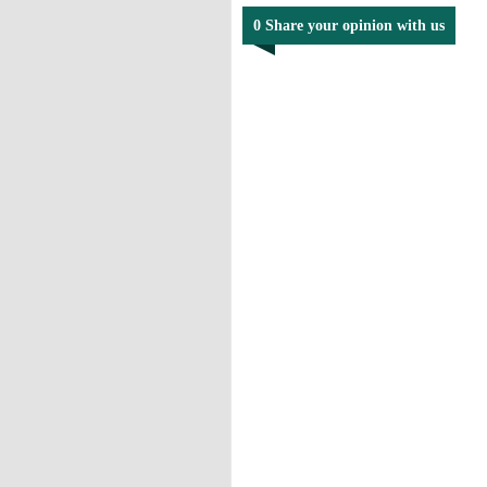
0 Share your opinion with us