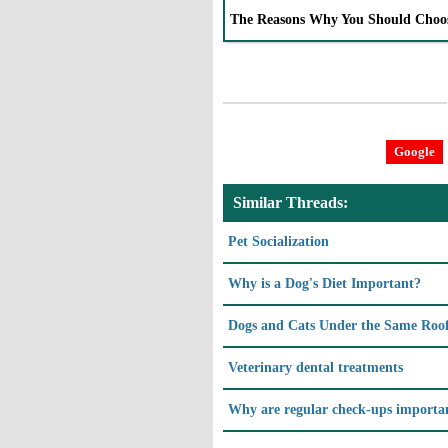
The Reasons Why You Should Choo
Google
Similar Threads:
Pet Socialization
Why is a Dog's Diet Important?
Dogs and Cats Under the Same Roo
Veterinary dental treatments
Why are regular check-ups importa