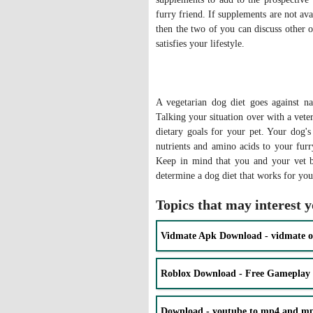
furry friend. If supplements are not ava
then the two of you can discuss other o
satisfies your lifestyle.
A vegetarian dog diet goes against n
Talking your situation over with a vete
dietary goals for your pet. Your dog's
nutrients and amino acids to your fur
Keep in mind that you and your vet b
determine a dog diet that works for y
Topics that may interest 
Vidmate Apk Download - vidmate o
Roblox Download - Free Gameplay
Download - youtube to mp4 and mp3