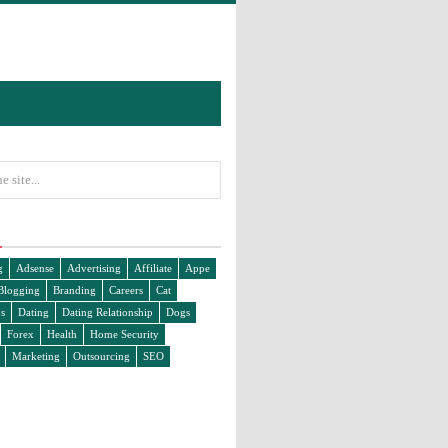
g
Adsense
Advertising
Affiliate
Appe
Blogging
Branding
Careers
Cat
s
Dating
Dating Relationship
Dogs
Forex
Health
Home Security
Marketing
Outsourcing
SEO