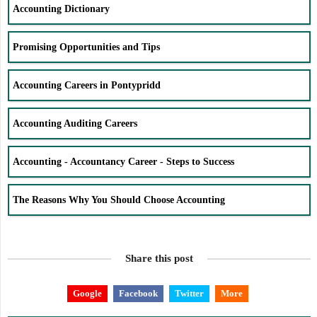
Accounting Dictionary
Promising Opportunities and Tips
Accounting Careers in Pontypridd
Accounting Auditing Careers
Accounting - Accountancy Career - Steps to Success
The Reasons Why You Should Choose Accounting
Share this post
Google
Facebook
Twitter
More