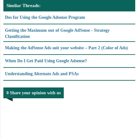
Similar Threads:
Dos for Using the Google Adsense Program
Getting the Maximum out of Google AdSense - Strategy
Classification
Making the AdSense Ads suit your website – Part 2 (Color of Ads)
When Do I Get Paid Using Google Adsense?
Understanding Alternate Ads and PSAs
0 Share your opinion with us