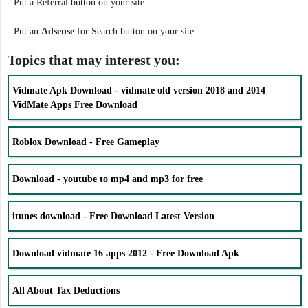
- Put a Referral button on your site.
- Put an
Adsense
for Search button on your site.
Topics that may interest you:
Vidmate Apk Download - vidmate old version 2018 and 2014
VidMate Apps Free Download
Roblox Download - Free Gameplay
Download - youtube to mp4 and mp3 for free
itunes download - Free Download Latest Version
Download vidmate 16 apps 2012 - Free Download Apk
All About Tax Deductions