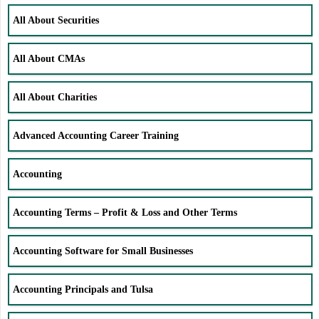
All About Securities
All About CMAs
All About Charities
Advanced Accounting Career Training
Accounting
Accounting Terms – Profit & Loss and Other Terms
Accounting Software for Small Businesses
Accounting Principals and Tulsa