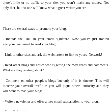
there’s little or no traffic to your site, you won’t make any money. Not
only that, but no one will know what a great writer you are.
There are several ways to promote your
blog
.
- Include the URL in your email signature. Now you’ve just invited
everyone you email to read your blog.
- Link to other sites and ask the webmasters to link to yours. Network!
- Read other blogs and notice who is getting the most reads and comments.
What are they writing about?
- Comment on other people’s blogs but only if it is sincere. This will
increase your overall traffic as you will pique others’ curiosity and they
will want to read your blogs.
- Write a newsletter and offer a free email subscription to your blog.