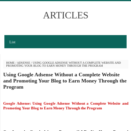
ARTICLES
List
HOME
/
ADSENSE
/
USING GOOGLE ADSENSE WITHOUT A COMPLETE WEBSITE AND
PROMOTING YOUR BLOG TO EARN MONEY THROUGH THE PROGRAM
Using Google Adsense Without a Complete Website
and Promoting Your Blog to Earn Money Through the
Program
Google Adsense: Using Google Adsense Without a Complete Website and
Promoting Your
Blog
to Earn Money Through the Program