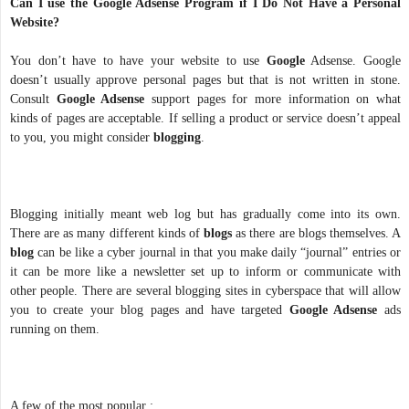
Can I use the Google Adsense Program if I Do Not Have a Personal
Website?
You don’t have to have your website to use
Google
Adsense. Google
doesn’t usually approve personal pages but that is not written in stone.
Consult
Google Adsense
support pages for more information on what
kinds of pages are acceptable. If selling a product or service doesn’t appeal
to you, you might consider
blogging
.
Blogging initially meant web log but has gradually come into its own.
There are as many different kinds of
blogs
as there are blogs themselves. A
blog
can be like a cyber journal in that you make daily “journal” entries or
it can be more like a newsletter set up to inform or communicate with
other people. There are several blogging sites in cyberspace that will allow
you to create your blog pages and have targeted
Google Adsense
ads
running on them.
A few of the most popular :