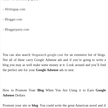
-
Writingup.com
-
Blogger.com
-
Bloggerparty.com
You can also search
blogsearch.google.com
for an extensive list of blogs.
Not all of these carry Google Adsense ads and if you’re going to write a
blog you may as well make some money at it. Look around and you’ll find
the perfect site for your
Google Adsense
ads to nest.
How to Promote Your
Blog
When You Are Using it to Earn
Google
Adsense
Dollars
Promote your site or
blog
. You could write the great American novel and if