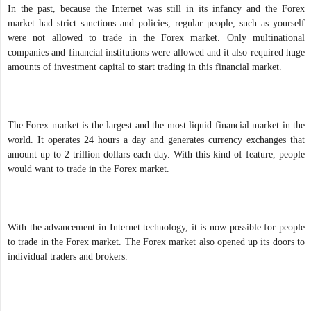
In the past, because the Internet was still in its infancy and the Forex
market had strict sanctions and policies, regular people, such as yourself
were not allowed to trade in the Forex market. Only multinational
companies and financial institutions were allowed and it also required huge
amounts of investment capital to start trading in this financial market.
The Forex market is the largest and the most liquid financial market in the
world. It operates 24 hours a day and generates currency exchanges that
amount up to 2 trillion dollars each day. With this kind of feature, people
would want to trade in the Forex market.
With the advancement in Internet technology, it is now possible for people
to trade in the Forex market. The Forex market also opened up its doors to
individual traders and brokers.