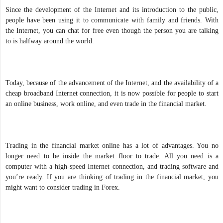
Since the development of the Internet and its introduction to the public,
people have been using it to communicate with family and friends. With
the Internet, you can chat for free even though the person you are talking
to is halfway around the world.
Today, because of the advancement of the Internet, and the availability of a
cheap broadband Internet connection, it is now possible for people to start
an online business, work online, and even trade in the financial market.
Trading in the financial market online has a lot of advantages. You no
longer need to be inside the market floor to trade. All you need is a
computer with a high-speed Internet connection, and trading software and
you’re ready. If you are thinking of trading in the financial market, you
might want to consider trading in Forex.