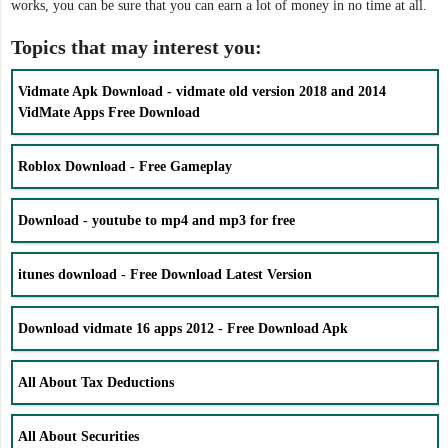
works, you can be sure that you can earn a lot of money in no time at all.
Topics that may interest you:
Vidmate Apk Download - vidmate old version 2018 and 2014
VidMate Apps Free Download
Roblox Download - Free Gameplay
Download - youtube to mp4 and mp3 for free
itunes download - Free Download Latest Version
Download vidmate 16 apps 2012 - Free Download Apk
All About Tax Deductions
All About Securities