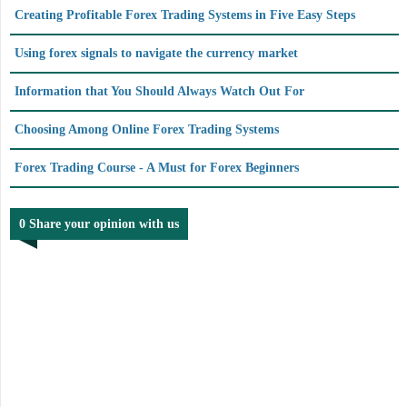
Creating Profitable Forex Trading Systems in Five Easy Steps
Using forex signals to navigate the currency market
Information that You Should Always Watch Out For
Choosing Among Online Forex Trading Systems
Forex Trading Course - A Must for Forex Beginners
0 Share your opinion with us