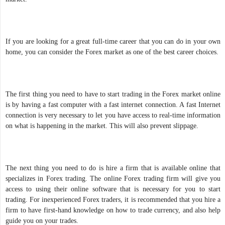
If you are looking for a great full-time career that you can do in your own
home, you can consider the Forex market as one of the best career choices.
The first thing you need to have to start trading in the Forex market online
is by having a fast computer with a fast internet connection. A fast Internet
connection is very necessary to let you have access to real-time information
on what is happening in the market. This will also prevent slippage.
The next thing you need to do is hire a firm that is available online that
specializes in Forex trading. The online Forex trading firm will give you
access to using their online software that is necessary for you to start
trading. For inexperienced Forex traders, it is recommended that you hire a
firm to have first-hand knowledge on how to trade currency, and also help
guide you on your trades.