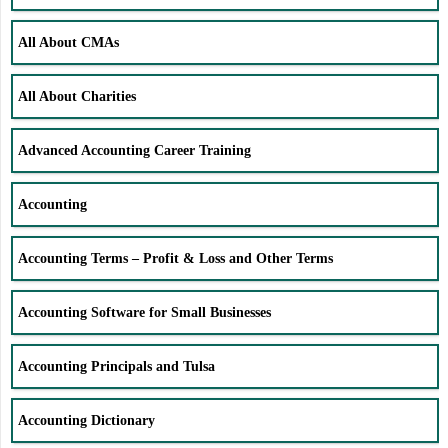
All About CMAs
All About Charities
Advanced Accounting Career Training
Accounting
Accounting Terms – Profit & Loss and Other Terms
Accounting Software for Small Businesses
Accounting Principals and Tulsa
Accounting Dictionary