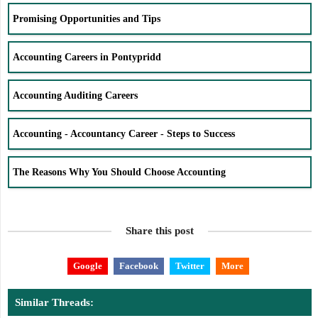
Promising Opportunities and Tips
Accounting Careers in Pontypridd
Accounting Auditing Careers
Accounting - Accountancy Career - Steps to Success
The Reasons Why You Should Choose Accounting
Share this post
Google
Facebook
Twitter
More
Similar Threads: