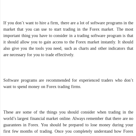
If you don’t want to hire a firm, there are a lot of software programs in the
market that you can use to start trading in the Forex market. The most
important thing you have to consider in a trading software program is that
it should allow you to gain access to the Forex market instantly. It should
also give you the tools you need, such as charts and other indicators that
are necessary for you to trade effectively.
Software programs are recommended for experienced traders who don’t
want to spend money on Forex trading firms.
These are some of the things you should consider when trading in the
world’s largest financial market online. Always remember that there are no
guarantees in Forex. You should be prepared to lose money during your
first few months of trading. Once you completely understand how Forex