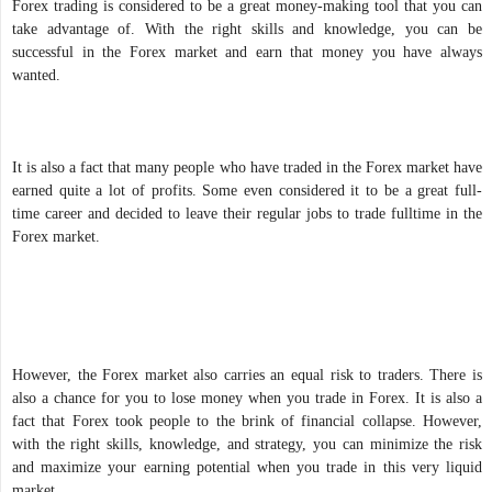
Forex trading is considered to be a great money-making tool that you can
take advantage of. With the right skills and knowledge, you can be
successful in the Forex market and earn that money you have always
wanted.
It is also a fact that many people who have traded in the Forex market have
earned quite a lot of profits. Some even considered it to be a great full-
time career and decided to leave their regular jobs to trade fulltime in the
Forex market.
However, the Forex market also carries an equal risk to traders. There is
also a chance for you to lose money when you trade in Forex. It is also a
fact that Forex took people to the brink of financial collapse. However,
with the right skills, knowledge, and strategy, you can minimize the risk
and maximize your earning potential when you trade in this very liquid
market.