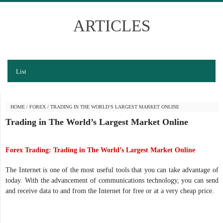
ARTICLES
List
HOME
/
FOREX
/
TRADING IN THE WORLD’S LARGEST MARKET ONLINE
Trading in The World’s Largest Market Online
Forex Trading: Trading in The World’s Largest Market Online
The Internet is one of the most useful tools that you can take advantage of
today. With the advancement of communications technology, you can send
and receive data to and from the Internet for free or at a very cheap price.