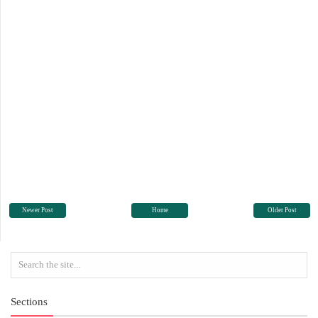
Newer Post
Home
Older Post
Sections