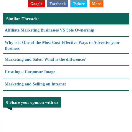
Google
Facebook
Twitter
More
Similar Threads:
Affiliate Marketing Businesses VS Sole Ownership
Why is it One of the Most Cost-Effective Ways to Advertise your
Business
Marketing and Sales: What is the difference?
Creating a Corporate Image
Marketing and Selling on Internet
0 Share your opinion with us