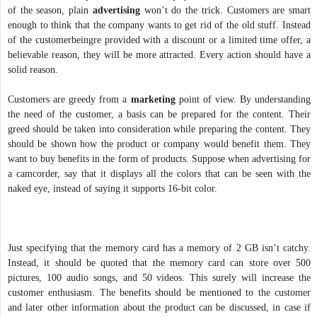
of the season, plain
advertising
won’t do the trick. Customers are smart
enough to think that the company wants to get rid of the old stuff. Instead
of the customerbeingre provided with a discount or a limited time offer, a
believable reason, they will be more attracted. Every action should have a
solid reason.
Customers are greedy from a
marketing
point of view. By understanding
the need of the customer, a basis can be prepared for the content. Their
greed should be taken into consideration while preparing the content. They
should be shown how the product or company would benefit them. They
want to buy benefits in the form of products. Suppose when advertising for
a camcorder, say that it displays all the colors that can be seen with the
naked eye, instead of saying it supports 16-bit color.
Just specifying that the memory card has a memory of 2 GB isn’t catchy.
Instead, it should be quoted that the memory card can store over 500
pictures, 100 audio songs, and 50 videos. This surely will increase the
customer enthusiasm. The benefits should be mentioned to the customer
and later other information about the product can be discussed, in case if