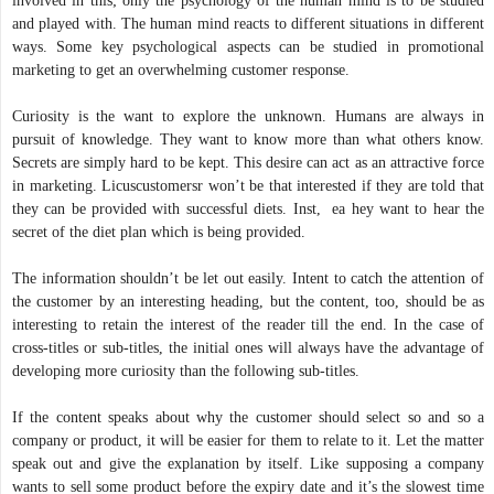
involved in this; only the psychology of the human mind is to be studied
and played with. The human mind reacts to different situations in different
ways. Some key psychological aspects can be studied in promotional
marketing to get an overwhelming customer response.
Curiosity is the want to explore the unknown. Humans are always in
pursuit of knowledge. They want to know more than what others know.
Secrets are simply hard to be kept. This desire can act as an attractive force
in marketing. Licuscustomersr won’t be that interested if they are told that
they can be provided with successful diets. Inst, ea hey want to hear the
secret of the diet plan which is being provided.
The information shouldn’t be let out easily. Intent to catch the attention of
the customer by an interesting heading, but the content, too, should be as
interesting to retain the interest of the reader till the end. In the case of
cross-titles or sub-titles, the initial ones will always have the advantage of
developing more curiosity than the following sub-titles.
If the content speaks about why the customer should select so and so a
company or product, it will be easier for them to relate to it. Let the matter
speak out and give the explanation by itself. Like supposing a company
wants to sell some product before the expiry date and it’s the slowest time