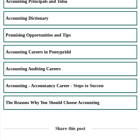
Accounting Principals and Tulsa
Accounting Dictionary
Promising Opportunities and Tips
Accounting Careers in Pontypridd
Accounting Auditing Careers
Accounting - Accountancy Career - Steps to Success
The Reasons Why You Should Choose Accounting
Share this post