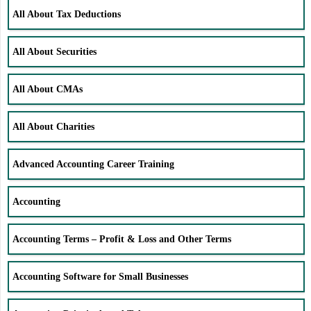
All About Tax Deductions
All About Securities
All About CMAs
All About Charities
Advanced Accounting Career Training
Accounting
Accounting Terms – Profit & Loss and Other Terms
Accounting Software for Small Businesses