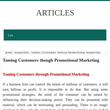
ARTICLES
List
HOME
/
MARKETING
/
TAMING CUSTOMERS THOUGH PROMOTIONAL MARKETING
Taming Customers though Promotional Marketing
Taming Customers through Promotional Marketing
If a business firm can control the minds of millions of customers, it will
earn billions as profit. It is impossible to do that. But using some
promotional strategies, the mind of the consumer can be tamed by
influencing their decision-making power. They can be presented with
material, which can be motivating and persuading. There is no magic