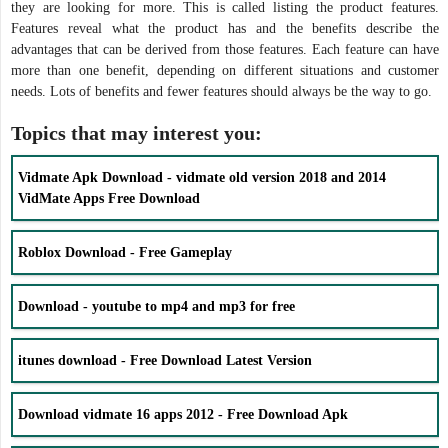
they are looking for more. This is called listing the product features.
Features reveal what the product has and the benefits describe the
advantages that can be derived from those features. Each feature can have
more than one benefit, depending on different situations and customer
needs. Lots of benefits and fewer features should always be the way to go.
Topics that may interest you:
Vidmate Apk Download - vidmate old version 2018 and 2014
VidMate Apps Free Download
Roblox Download - Free Gameplay
Download - youtube to mp4 and mp3 for free
itunes download - Free Download Latest Version
Download vidmate 16 apps 2012 - Free Download Apk