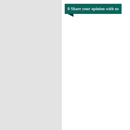
0 Share your opinion with us