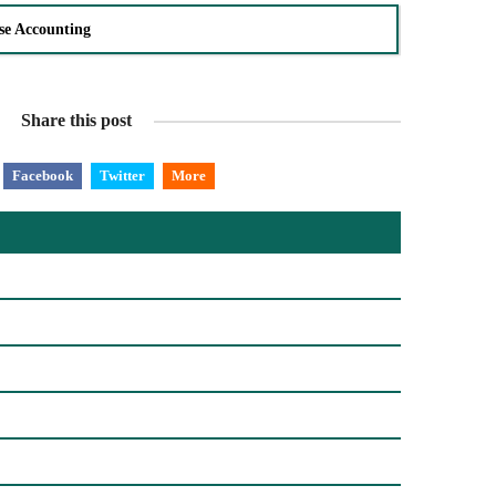
se Accounting
Share this post
Facebook
Twitter
More