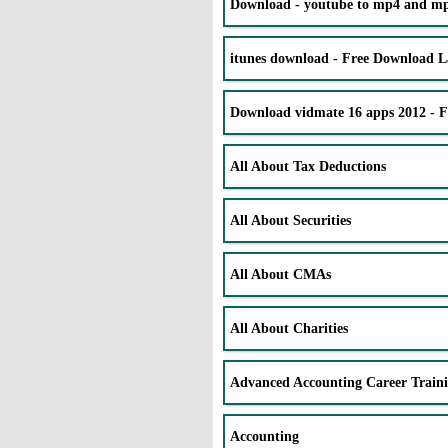
Download - youtube to mp4 and mp3
itunes download - Free Download La
Download vidmate 16 apps 2012 - 
All About Tax Deductions
All About Securities
All About CMAs
All About Charities
Advanced Accounting Career Train
Accounting