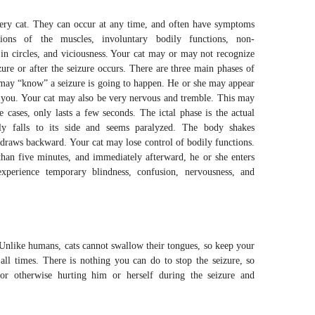
very cat. They can occur at any time, and often have symptoms
ctions of the muscles, involuntary bodily functions, non-
 in circles, and viciousness. Your cat may or may not recognize
zure or after the seizure occurs. There are three main phases of
at may “know” a seizure is going to happen. He or she may appear
o you. Your cat may also be very nervous and tremble. This may
 cases, only lasts a few seconds. The ictal phase is the actual
lly falls to its side and seems paralyzed. The body shakes
draws backward. Your cat may lose control of bodily functions.
 than five minutes, and immediately afterward, he or she enters
xperience temporary blindness, confusion, nervousness, and
. Unlike humans, cats cannot swallow their tongues, so keep your
ll times. There is nothing you can do to stop the seizure, so
or otherwise hurting him or herself during the seizure and