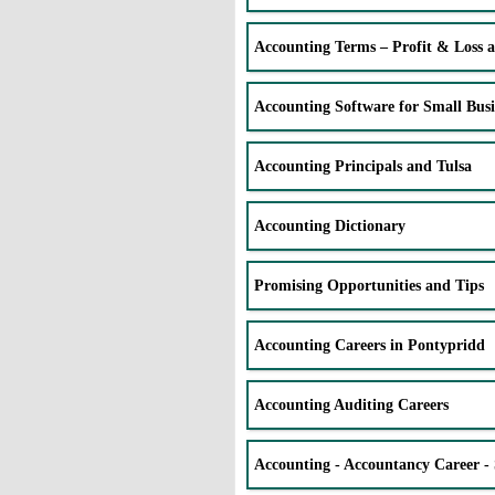
Accounting Terms – Profit & Loss 
Accounting Software for Small Busi
Accounting Principals and Tulsa
Accounting Dictionary
Promising Opportunities and Tips
Accounting Careers in Pontypridd
Accounting Auditing Careers
Accounting - Accountancy Career - 