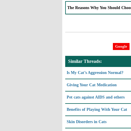
The Reasons Why You Should Choo
Google
Similar Threads:
Is My Cat’s Aggression Normal?
Giving Your Cat Medication
Pet cats against AIDS and others
Benefits of Playing With Your Cat
Skin Disorders in Cats