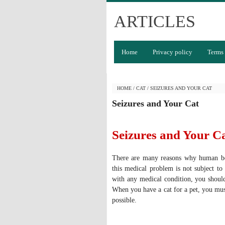
ARTICLES
Home
Privacy policy
Terms 
HOME
/
CAT
/
SEIZURES AND YOUR CAT
Seizures and Your Cat
Seizures and Your C
There are many reasons why human bei
this medical problem is not subject to
with any medical condition, you should
When you have a cat for a pet, you mus
possible.