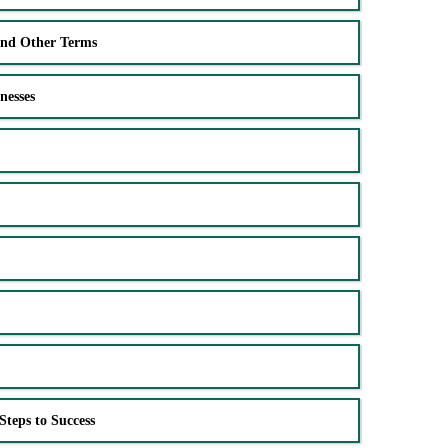
and Other Terms
nesses
Steps to Success