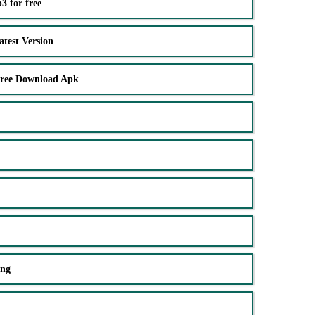
 for free
test Version
Free Download Apk
ing