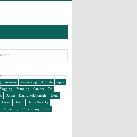
g
Adsense
Advertising
Affiliate
Appe
Blogging
Branding
Careers
Cat
s
Dating
Dating Relationship
Dogs
Forex
Health
Home Security
Marketing
Outsourcing
SEO