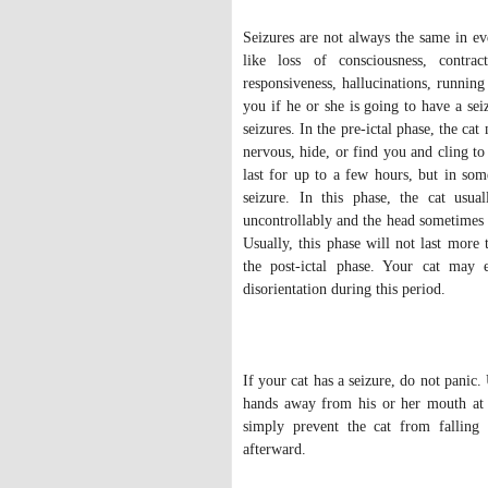
Seizures are not always the same in e
like loss of consciousness, contra
responsiveness, hallucinations, running
you if he or she is going to have a sei
seizures. In the pre-ictal phase, the c
nervous, hide, or find you and cling t
last for up to a few hours, but in some
seizure. In this phase, the cat usua
uncontrollably and the head sometimes 
Usually, this phase will not last more
the post-ictal phase. Your cat may e
disorientation during this period.
If your cat has a seizure, do not panic
hands away from his or her mouth at a
simply prevent the cat from falling 
afterward.