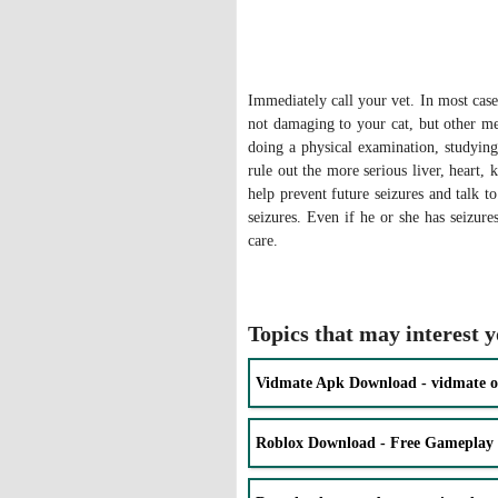
Immediately call your vet. In most cases
not damaging to your cat, but other me
doing a physical examination, studying
rule out the more serious liver, heart,
help prevent future seizures and talk 
seizures. Even if he or she has seizure
care.
Topics that may interest 
Vidmate Apk Download - vidmate o
Roblox Download - Free Gameplay