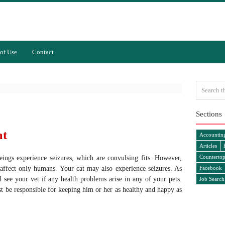
of Use
Contact
Sections
at
Accountin
Articles
Countertop
ngs experience seizures, which are convulsing fits. However,
 affect only humans. Your cat may also experience seizures. As
Facebook
 see your vet if any health problems arise in any of your pets.
Job Search
t be responsible for keeping him or her as healthy and happy as