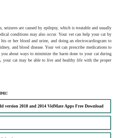
, seizures are caused by epilepsy, which is treatable and usually
dical conditions may also occur. Your vet can help your cat by
 his or her blood and urine, and doing an electrocardiogram to
 kidney, and blood disease. Your vet can prescribe medications to
to you about ways to minimize the harm done to your cat during
s, your cat may be able to live and healthy life with the proper
you:
ld version 2018 and 2014 VidMate Apps Free Download