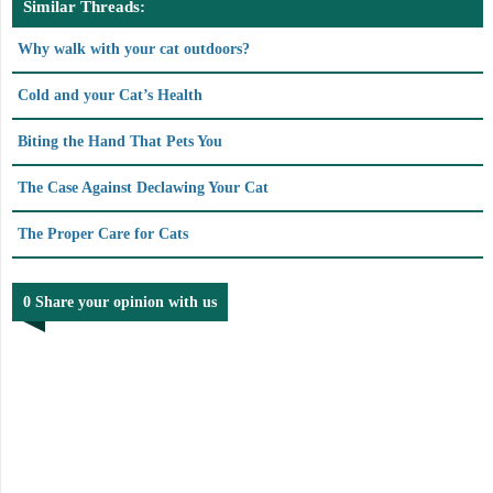
Similar Threads:
Why walk with your cat outdoors?
Cold and your Cat’s Health
Biting the Hand That Pets You
The Case Against Declawing Your Cat
The Proper Care for Cats
0 Share your opinion with us