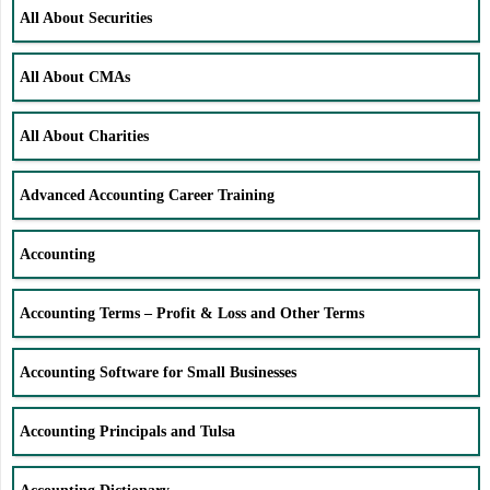
All About Securities
All About CMAs
All About Charities
Advanced Accounting Career Training
Accounting
Accounting Terms – Profit & Loss and Other Terms
Accounting Software for Small Businesses
Accounting Principals and Tulsa