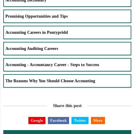
Accounting Dictionary
Promising Opportunities and Tips
Accounting Careers in Pontypridd
Accounting Auditing Careers
Accounting - Accountancy Career - Steps to Success
The Reasons Why You Should Choose Accounting
Share this post
Google
Facebook
Twitter
More