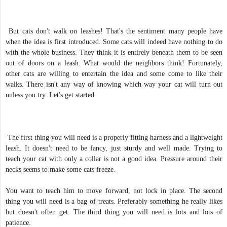
But cats don't walk on leashes! That's the sentiment many people have
when the idea is first introduced. Some cats will indeed have nothing to do
with the whole business. They think it is entirely beneath them to be seen
out of doors on a leash. What would the neighbors think! Fortunately,
other cats are willing to entertain the idea and some come to like their
walks. There isn't any way of knowing which way your cat will turn out
unless you try. Let's get started.
The first thing you will need is a properly fitting harness and a lightweight
leash. It doesn't need to be fancy, just sturdy and well made. Trying to
teach your cat with only a collar is not a good idea. Pressure around their
necks seems to make some cats freeze.
You want to teach him to move forward, not lock in place. The second
thing you will need is a bag of treats. Preferably something he really likes
but doesn't often get. The third thing you will need is lots and lots of
patience.