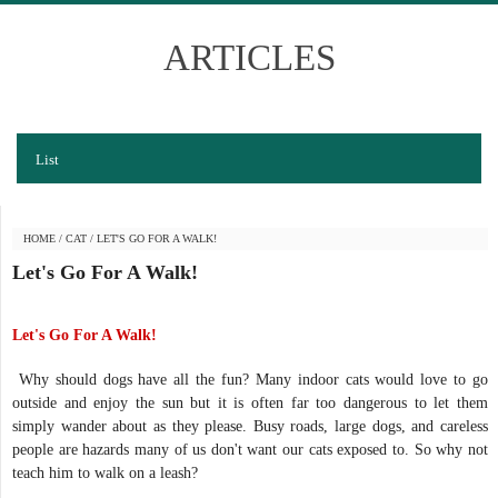
ARTICLES
List
HOME
/
CAT
/
LET'S GO FOR A WALK!
Let's Go For A Walk!
Let's Go For A Walk!
Why should dogs have all the fun? Many indoor cats would love to go
outside and enjoy the sun but it is often far too dangerous to let them
simply wander about as they please. Busy roads, large dogs, and careless
people are hazards many of us don't want our cats exposed to. So why not
teach him to walk on a leash?