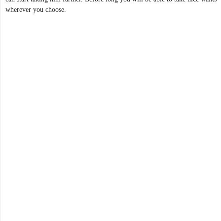
wherever you choose.