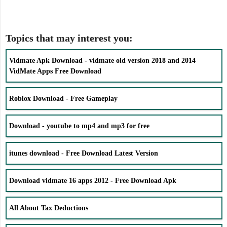
Topics that may interest you:
Vidmate Apk Download - vidmate old version 2018 and 2014
VidMate Apps Free Download
Roblox Download - Free Gameplay
Download - youtube to mp4 and mp3 for free
itunes download - Free Download Latest Version
Download vidmate 16 apps 2012 - Free Download Apk
All About Tax Deductions