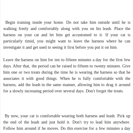
Begin training inside your home. Do not take him outside until he is
walking freely and comfortably along with you on his leash. Place the
harness on your cat and let him get accustomed to it. If your cat is
particularly timid, you might want to leave the harness where he can
investigate it and get used to seeing it first before you put it on him.
Leave the harness on him for ten to fifteen minutes a day for the first few
days. After that, the period can be raised to fifteen to twenty minutes. Give
him one or two treats during the time he is wearing the harness so that he
associates it with good things. When he is fully comfortable with the
harness, add the leash in the same manner, allowing him to drag it around
for a slowly increasing period over several days. Don't forget the treats.
By now, your cat is comfortable wearing both harness and leash. Pick up
the end of the leash and just hold it. Don't try to lead him anywhere.
Follow him around if he moves. Do this exercise for a few minutes a day