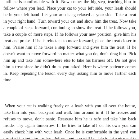
until he is comfortable with it. Now comes the big step, teaching him to
follow where you lead. Place your cat to your left side, your leash should
be in your left hand. Let your arm hang relaxed at your side. Take a treat
in your right hand. Turn toward your cat and show him the treat. Now take
a couple of steps forward, continuing to show the treat. If he follows you,
take a couple of more steps. If he follows your new position, give him his
treat and praise. If he is reluctant to move forward, place the treat closer to
him. Praise him if he takes a step forward and gives him the treat. If he
doesn't want to move forward no matter what you do, don't drag him. Pick
him up and take him somewhere else to take his harness off. Do not give
him a treat since he didn't do as you asked. Here is where patience comes
in. Keep repeating the lesson every day, asking him to move farther each
time.
When your cat is walking freely on a leash with you all over the house,
take him into your backyard and walk him around in it. If he freezes and
refuses to move, don't panic. Reassure him he is safe and take him back
inside. Try again tomorrow. If he tries to take off on his own you can
easily check him with your leash. Once he is comfortable in the yard you
can start taking him farther. Before long you will be able to take nice walks