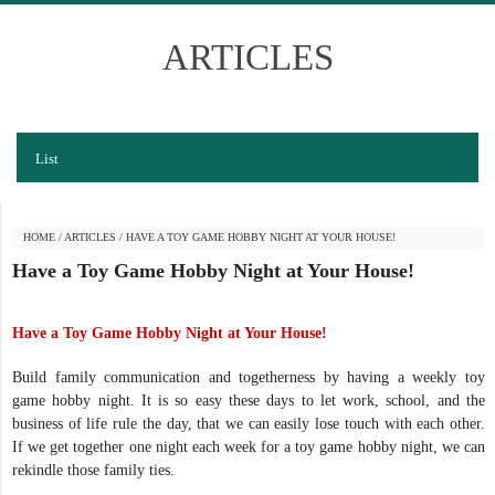
ARTICLES
List
HOME
/
ARTICLES
/
HAVE A TOY GAME HOBBY NIGHT AT YOUR HOUSE!
Have a Toy Game Hobby Night at Your House!
Have a Toy Game Hobby Night at Your House!
Build family communication and togetherness by having a weekly toy
game hobby night. It is so easy these days to let work, school, and the
business of life rule the day, that we can easily lose touch with each other.
If we get together one night each week for a toy game hobby night, we can
rekindle those family ties.