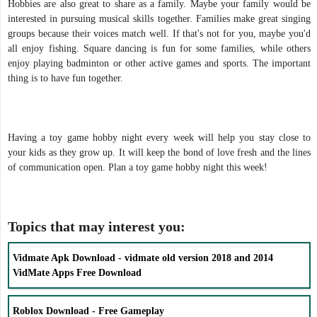
Hobbies are also great to share as a family. Maybe your family would be
interested in pursuing musical skills together. Families make great singing
groups because their voices match well. If that's not for you, maybe you'd
all enjoy fishing. Square dancing is fun for some families, while others
enjoy playing badminton or other active games and sports. The important
thing is to have fun together.
Having a toy game hobby night every week will help you stay close to
your kids as they grow up. It will keep the bond of love fresh and the lines
of communication open. Plan a toy game hobby night this week!
Topics that may interest you:
Vidmate Apk Download - vidmate old version 2018 and 2014
VidMate Apps Free Download
Roblox Download - Free Gameplay