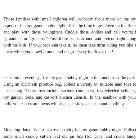
Those families with small children will probably focus more on the toy
aspect of the toy game hobby night. Take the time to get down on the floor
and play with those youngsters. Cuddle those dollies and call yourself
"grandma" or "grandpa." Push those trucks around and pretend right along
with the kids. If your back can take it, let them take turns riding you like a
horse while you crawl around and neigh. Every kid loves that!
On summer evenings, try toy game hobby night in the sandbox at the park.
Using an old mesh produce bag, collect a variety of suitable sand toys to
take along. These toys include various containers, few-wheeled vehicles,
toy garden tools, and cast-off kitchen utensils. In the sandbox with your
kids, you can create towns with roads, castles, or just about anything.
Modeling dough is also a great activity for toy game hobby night. Collect
some small cookie cutters and old jar lids (for pans) and create fancy