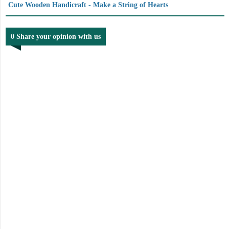
Cute Wooden Handicraft - Make a String of Hearts
0 Share your opinion with us