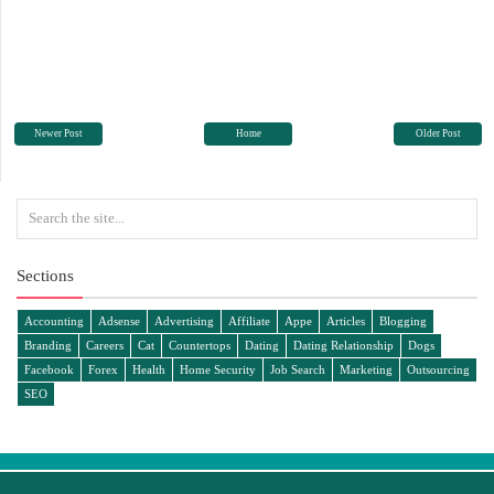
Newer Post
Home
Older Post
Sections
Accounting
Adsense
Advertising
Affiliate
Appe
Articles
Blogging
Branding
Careers
Cat
Countertops
Dating
Dating Relationship
Dogs
Facebook
Forex
Health
Home Security
Job Search
Marketing
Outsourcing
SEO