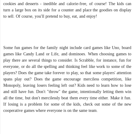
cookies and desserts - inedible and calorie-free, of course! The kids can
turn a large box on its side for a counter and place the goodies on display
to sell. Of course, you'll pretend to buy, eat, and enjoy!
Some fun games for the family night include card games like Uno, board
games like Candy Land or Life, and dominoes. When choosing games to
play there are several things to consider. Is Scrabble, for instance, fun for
everyone, or do all the spelling and thinking feel like work to some of the
players? Does the game take forever to play, so that some players' attention
spans play out? Does the game encourage merciless competition, like
Monopoly, leaving losers feeling left out? Kids need to learn how to lose
and still have fun. Don't "throw" the game, intentionally letting them win
all the time, but don't mercilessly beat them every time either. Make it fun.
If losing is a problem for some of the kids, check out some of the new
cooperative games where everyone is on the same team.