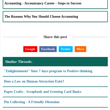
Accounting - Accountancy Career - Steps to Success
The Reasons Why You Should Choose Accounting
Share this post
Google
Facebook
Twitter
More
Similar Threads:
"Enlightenment" Your 7 days program to Positive thinking
Does a Law on Human Attraction Exist?
Paper Crafts - Scrapbook and Greeting Card Basics
Pin Collecting - A Friendly Obsession