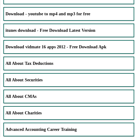
Download - youtube to mp4 and mp3 for free
itunes download - Free Download Latest Version
Download vidmate 16 apps 2012 - Free Download Apk
All About Tax Deductions
All About Securities
All About CMAs
All About Charities
Advanced Accounting Career Training