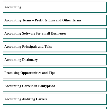
Accounting
Accounting Terms – Profit & Loss and Other Terms
Accounting Software for Small Businesses
Accounting Principals and Tulsa
Accounting Dictionary
Promising Opportunities and Tips
Accounting Careers in Pontypridd
Accounting Auditing Careers