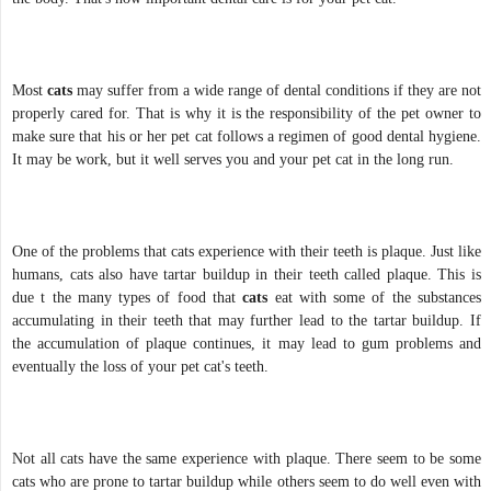
Most
cats
may suffer from a wide range of dental conditions if they are not
properly cared for. That is why it is the responsibility of the pet owner to
make sure that his or her pet cat follows a regimen of good dental hygiene.
It may be work, but it well serves you and your pet cat in the long run.
One of the problems that cats experience with their teeth is plaque. Just like
humans, cats also have tartar buildup in their teeth called plaque. This is
due t the many types of food that
cats
eat with some of the substances
accumulating in their teeth that may further lead to the tartar buildup. If
the accumulation of plaque continues, it may lead to gum problems and
eventually the loss of your pet cat's teeth.
Not all cats have the same experience with plaque. There seem to be some
cats who are prone to tartar buildup while others seem to do well even with