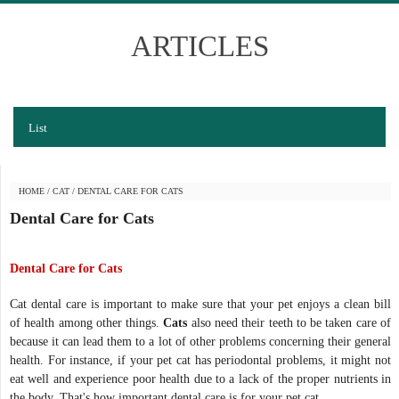
ARTICLES
List
HOME
/
CAT
/
DENTAL CARE FOR CATS
Dental Care for Cats
Dental Care for Cats
Cat dental care is important to make sure that your pet enjoys a clean bill
of health among other things.
Cats
also need their teeth to be taken care of
because it can lead them to a lot of other problems concerning their general
health. For instance, if your pet cat has periodontal problems, it might not
eat well and experience poor health due to a lack of the proper nutrients in
the body. That's how important dental care is for your pet cat.