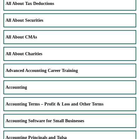
All About Tax Deductions
All About Securities
All About CMAs
All About Charities
Advanced Accounting Career Training
Accounting
Accounting Terms – Profit & Loss and Other Terms
Accounting Software for Small Businesses
Accounting Principals and Tulsa