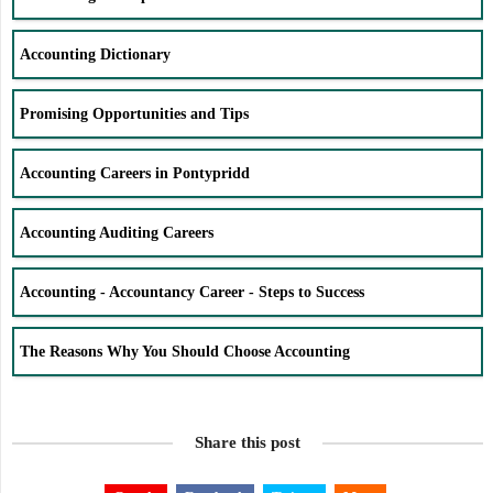
Accounting Dictionary
Promising Opportunities and Tips
Accounting Careers in Pontypridd
Accounting Auditing Careers
Accounting - Accountancy Career - Steps to Success
The Reasons Why You Should Choose Accounting
Share this post