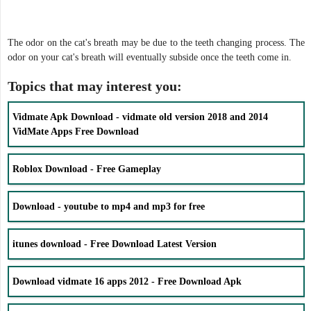
The odor on the cat's breath may be due to the teeth changing process. The
odor on your cat's breath will eventually subside once the teeth come in.
Topics that may interest you:
Vidmate Apk Download - vidmate old version 2018 and 2014
VidMate Apps Free Download
Roblox Download - Free Gameplay
Download - youtube to mp4 and mp3 for free
itunes download - Free Download Latest Version
Download vidmate 16 apps 2012 - Free Download Apk