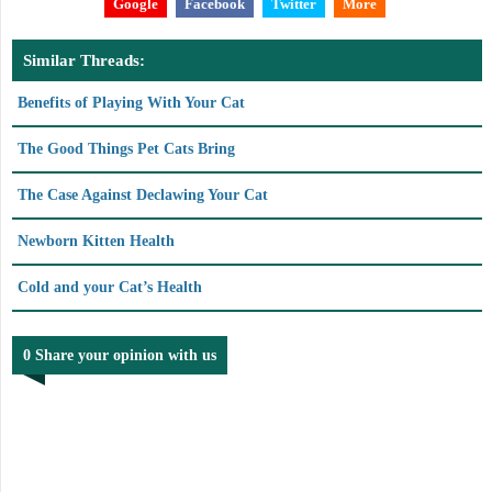
Google
Facebook
Twitter
More
Similar Threads:
Benefits of Playing With Your Cat
The Good Things Pet Cats Bring
The Case Against Declawing Your Cat
Newborn Kitten Health
Cold and your Cat’s Health
0 Share your opinion with us