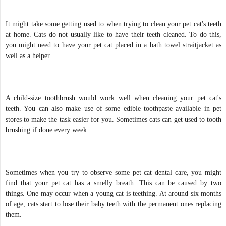
It might take some getting used to when trying to clean your pet cat's teeth
at home. Cats do not usually like to have their teeth cleaned. To do this,
you might need to have your pet cat placed in a bath towel straitjacket as
well as a helper.
A child-size toothbrush would work well when cleaning your pet cat's
teeth. You can also make use of some edible toothpaste available in pet
stores to make the task easier for you. Sometimes cats can get used to tooth
brushing if done every week.
Sometimes when you try to observe some pet cat dental care, you might
find that your pet cat has a smelly breath. This can be caused by two
things. One may occur when a young cat is teething. At around six months
of age, cats start to lose their baby teeth with the permanent ones replacing
them.