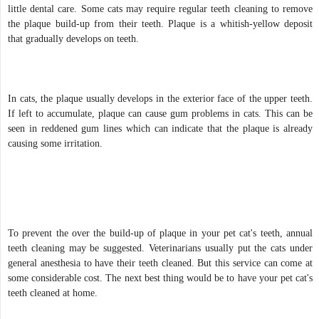
little dental care. Some cats may require regular teeth cleaning to remove
the plaque build-up from their teeth. Plaque is a whitish-yellow deposit
that gradually develops on teeth.
In cats, the plaque usually develops in the exterior face of the upper teeth.
If left to accumulate, plaque can cause gum problems in cats. This can be
seen in reddened gum lines which can indicate that the plaque is already
causing some irritation.
To prevent the over the build-up of plaque in your pet cat's teeth, annual
teeth cleaning may be suggested. Veterinarians usually put the cats under
general anesthesia to have their teeth cleaned. But this service can come at
some considerable cost. The next best thing would be to have your pet cat's
teeth cleaned at home.