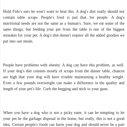
Hold Fido's ears he won't want to hear this. A dog's diet really should not
contain table scraps. People's food is just that...for people. A dog's
nutritional needs are not the same as a human's. Sure, we eat some of the
same things, but feeding your pet from the table is one of the biggest
mistakes for your pet. A dog's diet doesn't require all the added goodies we
put into our meals.
People have problems with obesity. A dog can have this problem, as well.
If your dog's diet consists mostly of scraps from the dinner table, chances
are high that your dog will have trouble maintaining a healthy weight.
Even a few pounds overweight can make a difference in the quality and
length of your pet's life. Curb the begging and stick to your guns.
When you have a dog who is not a picky eater, it can be tempting to let
your pet be the garbage disposal in the home, but really, this is not a good
idea. Certain people's foods can harm your dog and should never be a part