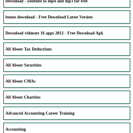
Download - youtube to mp4 and mp3 for free
itunes download - Free Download Latest Version
Download vidmate 16 apps 2012 - Free Download Apk
All About Tax Deductions
All About Securities
All About CMAs
All About Charities
Advanced Accounting Career Training
Accounting