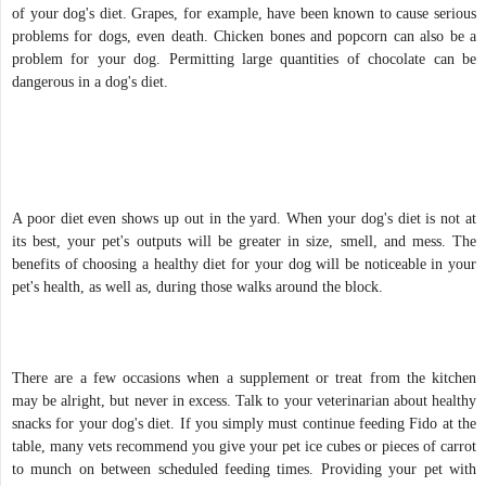
of your dog's diet. Grapes, for example, have been known to cause serious
problems for dogs, even death. Chicken bones and popcorn can also be a
problem for your dog. Permitting large quantities of chocolate can be
dangerous in a dog's diet.
A poor diet even shows up out in the yard. When your dog's diet is not at
its best, your pet's outputs will be greater in size, smell, and mess. The
benefits of choosing a healthy diet for your dog will be noticeable in your
pet's health, as well as, during those walks around the block.
There are a few occasions when a supplement or treat from the kitchen
may be alright, but never in excess. Talk to your veterinarian about healthy
snacks for your dog's diet. If you simply must continue feeding Fido at the
table, many vets recommend you give your pet ice cubes or pieces of carrot
to munch on between scheduled feeding times. Providing your pet with