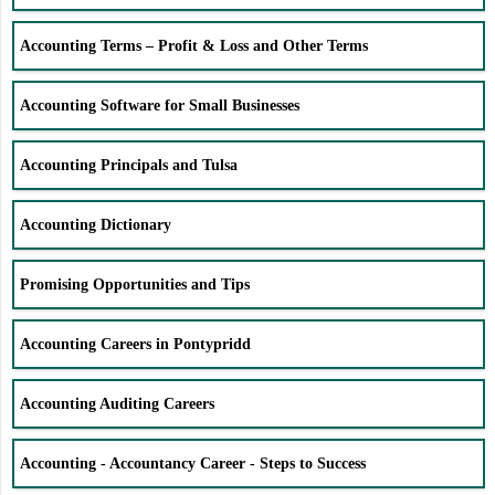
Accounting Terms – Profit & Loss and Other Terms
Accounting Software for Small Businesses
Accounting Principals and Tulsa
Accounting Dictionary
Promising Opportunities and Tips
Accounting Careers in Pontypridd
Accounting Auditing Careers
Accounting - Accountancy Career - Steps to Success