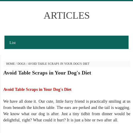
ARTICLES
List
HOME
/
DOGS
/
AVOID TABLE SCRAPS IN YOUR DOG'S DIET
Avoid Table Scraps in Your Dog's Diet
Avoid Table Scraps in Your Dog's Diet
We have all done it. Our cute, little furry friend is practically smiling at us
from beneath the kitchen table. The ears are perked and the tail is wagging.
We know what our dog is after. Just a tiny tidbit from dinner would be
delightful, right? What could it hurt? It is just a bite or two after all.