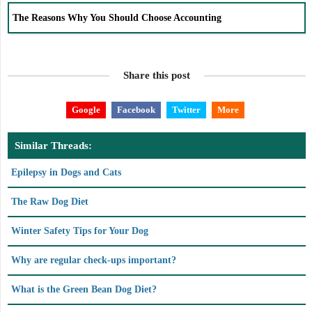
The Reasons Why You Should Choose Accounting
Share this post
Google
Facebook
Twitter
More
Similar Threads:
Epilepsy in Dogs and Cats
The Raw Dog Diet
Winter Safety Tips for Your Dog
Why are regular check-ups important?
What is the Green Bean Dog Diet?