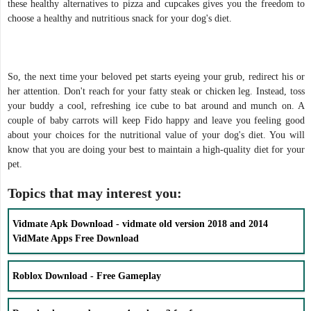
these healthy alternatives to pizza and cupcakes gives you the freedom to
choose a healthy and nutritious snack for your dog's diet.
So, the next time your beloved pet starts eyeing your grub, redirect his or
her attention. Don't reach for your fatty steak or chicken leg. Instead, toss
your buddy a cool, refreshing ice cube to bat around and munch on. A
couple of baby carrots will keep Fido happy and leave you feeling good
about your choices for the nutritional value of your dog's diet. You will
know that you are doing your best to maintain a high-quality diet for your
pet.
Topics that may interest you:
Vidmate Apk Download - vidmate old version 2018 and 2014
VidMate Apps Free Download
Roblox Download - Free Gameplay