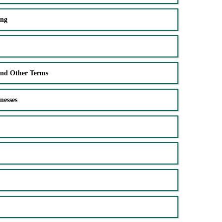
ing
and Other Terms
nesses