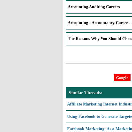
Accounting Auditing Careers
Accounting - Accountancy Career - 
The Reasons Why You Should Choo
Google
Similar Threads:
Affiliate Marketing Internet Indust
Using Facebook to Generate Targete
Facebook Marketing: As a Marketin