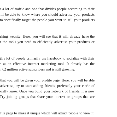
s a lot of traffic and one that divides people according to their
will be able to know where you should advertise your products
to specifically target the people you want to sell your products
rking website. Here, you will see that it will already have the
n the tools you need to efficiently advertise your products or
gh a lot of people primarily use Facebook to socialize with their
e as an effective internet marketing tool. It already has the
 62 million active subscribers and is still growing.
 that you will be given your profile page. Here, you will be able
advertise, try to start adding friends, preferably your circle of
sonally know. Once you build your network of friends, it is now
Try joining groups that share your interest or groups that are
file page to make it unique which will attract people to view it.