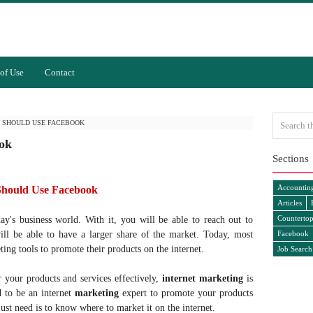
of Use
Contact
 SHOULD USE FACEBOOK
ok
Sections
Accountin
Should Use Facebook
Articles
Countertop
day's business world. With it, you will be able to reach out to
ll be able to have a larger share of the market. Today, most
Facebook
ing tools to promote their products on the internet.
Job Search
 your products and services effectively,
internet marketing
is
d to be an internet
marketing
expert to promote your products
just need is to know where to market it on the internet.