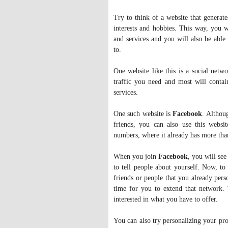
Try to think of a website that generate
interests and hobbies. This way, you 
and services and you will also be able 
to.
One website like this is a social netwo
traffic you need and most will contai
services.
One such website is
Facebook
. Althou
friends, you can also use this websit
numbers, where it already has more than
When you join
Facebook
, you will see
to tell people about yourself. Now, to 
friends or people that you already per
time for you to extend that network. 
interested in what you have to offer.
You can also try personalizing your pro