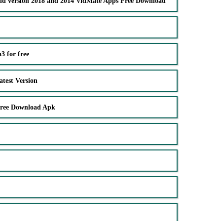
ld version 2018 and 2014 VidMate Apps Free Download
 for free
test Version
Free Download Apk