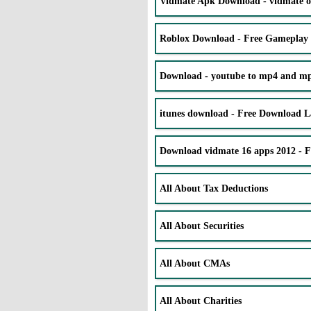
Vidmate Apk Download - vidmate o
Roblox Download - Free Gameplay
Download - youtube to mp4 and mp3
itunes download - Free Download La
Download vidmate 16 apps 2012 - 
All About Tax Deductions
All About Securities
All About CMAs
All About Charities