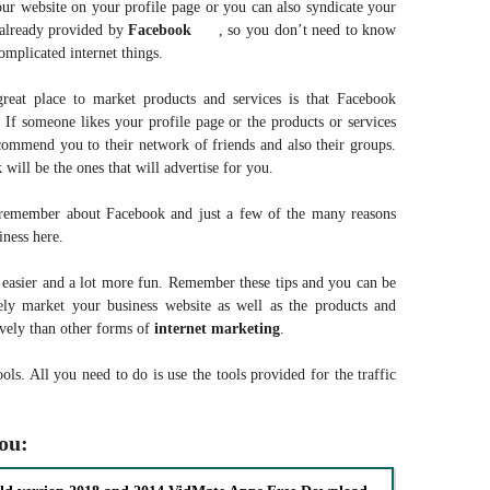
our website on your profile page or you can also syndicate your
 already provided by
Facebook
, so you don’t need to know
omplicated internet things.
reat place to market products and services is that Facebook
If someone likes your profile page or the products or services
commend you to their network of friends and also their groups.
will be the ones that will advertise for you.
o remember about Facebook and just a few of the many reasons
ness here.
 easier and a lot more fun. Remember these tips and you can be
vely market your business website as well as the products and
tively than other forms of
internet
marketing
.
ools. All you need to do is use the tools provided for the traffic
you: