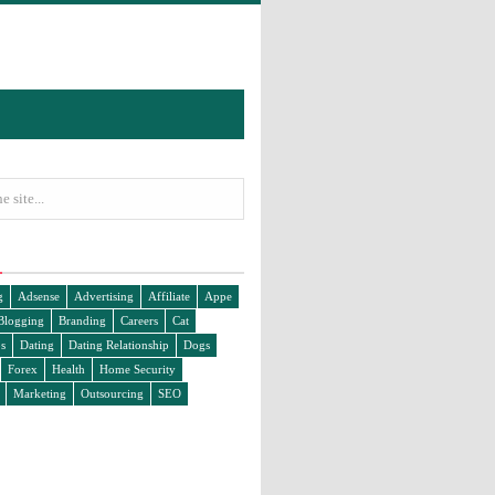
g
Adsense
Advertising
Affiliate
Appe
Blogging
Branding
Careers
Cat
s
Dating
Dating Relationship
Dogs
Forex
Health
Home Security
Marketing
Outsourcing
SEO