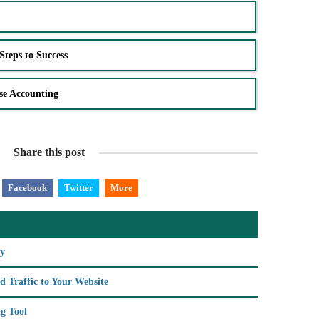
Steps to Success
se Accounting
Share this post
Facebook
Twitter
More
ry
d Traffic to Your Website
g Tool