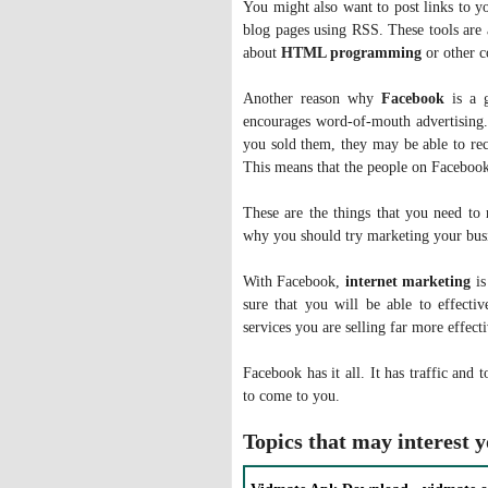
You might also want to post links to y
blog pages using RSS. These tools are
about
HTML programming
or other c
Another reason why
Facebook
is a g
encourages word-of-mouth advertising. 
you sold them, they may be able to re
This means that the people on Facebook 
These are the things that you need t
why you should try marketing your busi
With Facebook,
internet marketing
is
sure that you will be able to effecti
services you are selling far more effec
Facebook has it all. It has traffic and t
to come to you.
Topics that may interest 