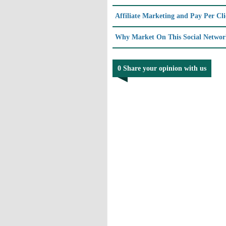
Affiliate Marketing and Pay Per Cl
Why Market On This Social Network
0 Share your opinion with us