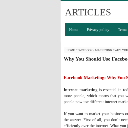
ARTICLES
Home
Privacy policy
Terms 
HOME
/
FACEBOOK
/
MARKETING
/
WHY YOU
Why You Should Use Facebo
Facebook Marketing: Why You 
Internet marketing
is essential in to
more people, which means that you wi
people now use different internet market
If you want to market your business or
the answer. First of all, you don’t nee
efficiently over the internet. What you 