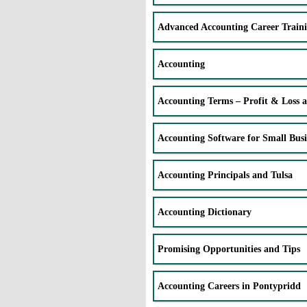
Advanced Accounting Career Train
Accounting
Accounting Terms – Profit & Loss 
Accounting Software for Small Busi
Accounting Principals and Tulsa
Accounting Dictionary
Promising Opportunities and Tips
Accounting Careers in Pontypridd