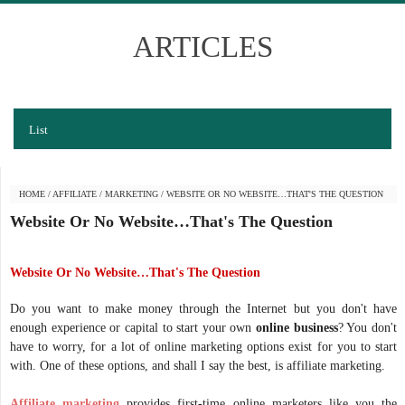
ARTICLES
List
HOME
/
AFFILIATE
/
MARKETING
/
WEBSITE OR NO WEBSITE…THAT'S THE QUESTION
Website Or No Website…That's The Question
Website Or No Website…That's The Question
Do you want to make money through the Internet but you don't have
enough experience or capital to start your own
online business
? You don't
have to worry, for a lot of online marketing options exist for you to start
with. One of these options, and shall I say the best, is affiliate marketing.
Affiliate marketing
provides first-time online marketers like you the