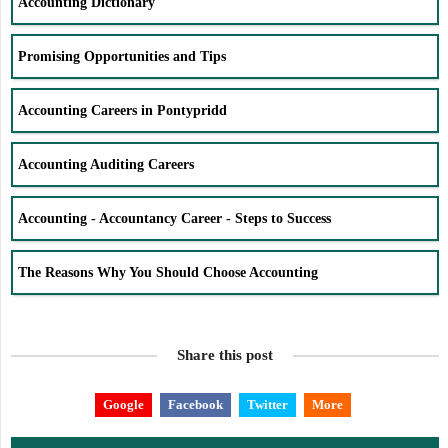
Accounting Dictionary
Promising Opportunities and Tips
Accounting Careers in Pontypridd
Accounting Auditing Careers
Accounting - Accountancy Career - Steps to Success
The Reasons Why You Should Choose Accounting
Share this post
Google
Facebook
Twitter
More