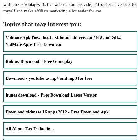
with the advantages that a website can provide, I'd rather have one for
myself and make affiliate marketing a lot easier for me.
Topics that may interest you:
Vidmate Apk Download - vidmate old version 2018 and 2014
VidMate Apps Free Download
Roblox Download - Free Gameplay
Download - youtube to mp4 and mp3 for free
itunes download - Free Download Latest Version
Download vidmate 16 apps 2012 - Free Download Apk
All About Tax Deductions