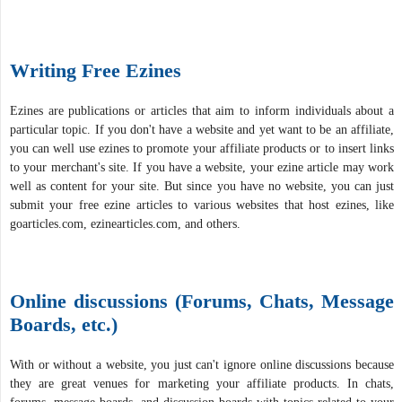
Writing Free Ezines
Ezines are publications or articles that aim to inform individuals about a
particular topic. If you don't have a website and yet want to be an affiliate,
you can well use ezines to promote your affiliate products or to insert links
to your merchant's site. If you have a website, your ezine article may work
well as content for your site. But since you have no website, you can just
submit your free ezine articles to various websites that host ezines, like
goarticles.com, ezinearticles.com, and others.
Online discussions (Forums, Chats, Message
Boards, etc.)
With or without a website, you just can't ignore online discussions because
they are great venues for marketing your affiliate products. In chats,