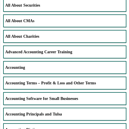
All About Securities
All About CMAs
All About Charities
Advanced Accounting Career Training
Accounting
Accounting Terms – Profit & Loss and Other Terms
Accounting Software for Small Businesses
Accounting Principals and Tulsa