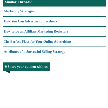
Similar Threads:
Marketing Strategies
How You Can Advertise In Facebook
How to Be an Affiliate Marketing Rockstar?
The Perfect Place for Your Online Advertising
Attributes of a Successful Selling Strategy
0 Share your opinion with us