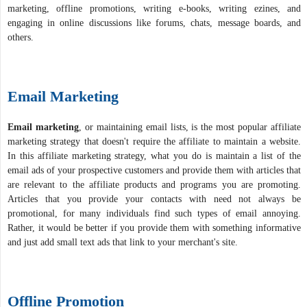
marketing, offline promotions, writing e-books, writing ezines, and
engaging in online discussions like forums, chats, message boards, and
others.
Email Marketing
Email marketing
, or maintaining email lists, is the most popular affiliate
marketing strategy that doesn't require the affiliate to maintain a website.
In this affiliate marketing strategy, what you do is maintain a list of the
email ads of your prospective customers and provide them with articles that
are relevant to the affiliate products and programs you are promoting.
Articles that you provide your contacts with need not always be
promotional, for many individuals find such types of email annoying.
Rather, it would be better if you provide them with something informative
and just add small text ads that link to your merchant's site.
Offline Promotion