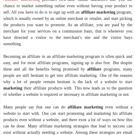
chance to market something online even without having your product to
sell. All you have to do is to sign up with an
affiliate marketing
program,
which is usually owned by an online merchant or retailer, and start picking
the products you want to promote. As an affiliate, you are paid by the
merchant for your services on a commission basis, that is whenever you
have directed a visitor to the merchant's site and the visitor buys
something.
Becoming an affiliate in an affiliate marketing program is often quick and
easy, and for most affiliate programs, signing up is also free. But despite
these and all the benefits being promised by
affiliate
programs, many
people are still hesitant to get into affiliate marketing. One of the reasons
why a lot of people remain hesitant is the lack of a website to start
marketing
their affiliate products with. This now leads us to the question
of whether a website is required or necessary in affiliate marketing or not.
Many people say that one can do
affiliate
marketing
even without a
website to start with. One can start promoting and marketing his affiliate
products even without a website, and there exist a lot of ways on how this
can be done. Many affiliate marketing strategies that lead to success can
exist without actually needing a website. Among these strategies are email