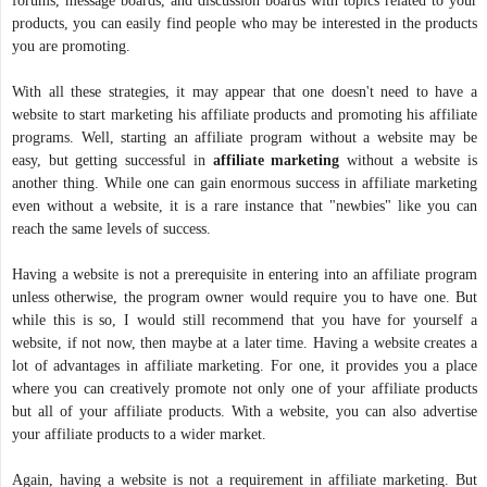
forums, message boards, and discussion boards with topics related to your
products, you can easily find people who may be interested in the products
you are promoting.
With all these strategies, it may appear that one doesn't need to have a
website to start marketing his affiliate products and promoting his affiliate
programs. Well, starting an affiliate program without a website may be
easy, but getting successful in
affiliate
marketing
without a website is
another thing. While one can gain enormous success in affiliate marketing
even without a website, it is a rare instance that "newbies" like you can
reach the same levels of success.
Having a website is not a prerequisite in entering into an affiliate program
unless otherwise, the program owner would require you to have one. But
while this is so, I would still recommend that you have for yourself a
website, if not now, then maybe at a later time. Having a website creates a
lot of advantages in affiliate marketing. For one, it provides you a place
where you can creatively promote not only one of your affiliate products
but all of your affiliate products. With a website, you can also advertise
your affiliate products to a wider market.
Again, having a website is not a requirement in affiliate marketing. But