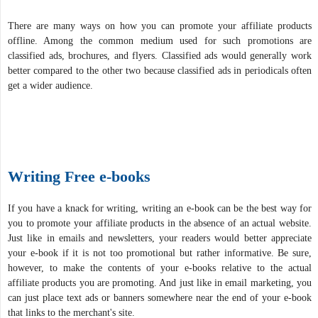
There are many ways on how you can promote your affiliate products
offline. Among the common medium used for such promotions are
classified ads, brochures, and flyers. Classified ads would generally work
better compared to the other two because classified ads in periodicals often
get a wider audience.
Writing Free e-books
If you have a knack for writing, writing an e-book can be the best way for
you to promote your affiliate products in the absence of an actual website.
Just like in emails and newsletters, your readers would better appreciate
your e-book if it is not too promotional but rather informative. Be sure,
however, to make the contents of your e-books relative to the actual
affiliate products you are promoting. And just like in email marketing, you
can just place text ads or banners somewhere near the end of your e-book
that links to the merchant's site.