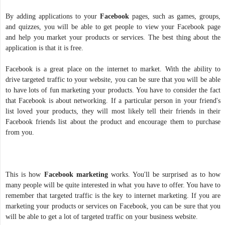
By adding applications to your
Facebook
pages, such as games, groups,
and quizzes, you will be able to get people to view your Facebook page
and help you market your products or services. The best thing about the
application is that it is free.
Facebook is a great place on the internet to market. With the ability to
drive targeted traffic to your website, you can be sure that you will be able
to have lots of fun marketing your products. You have to consider the fact
that Facebook is about networking. If a particular person in your friend's
list loved your products, they will most likely tell their friends in their
Facebook friends list about the product and encourage them to purchase
from you.
This is how
Facebook marketing
works. You'll be surprised as to how
many people will be quite interested in what you have to offer. You have to
remember that targeted traffic is the key to internet marketing. If you are
marketing your products or services on Facebook, you can be sure that you
will be able to get a lot of targeted traffic on your business website.