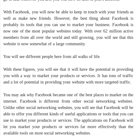
With Facebook, you will now be able to keep in touch with your friends as
well as make new friends. However, the best thing about Facebook is
probably its tools that you can use to market your business. Facebook is
now one of the most popular websites today. With over 62 million active
members from all over the world and still growing, you will see that this
website is now somewhat of a large community.
You will see different people here from all walks of life.
With these figures, you will see that it will have the potential in providing
you with a way to market your products or services. It has tons of traffic
and a lot of potential in providing your website with more targeted traffic.
You may ask why Facebook became one of the best places to market on the
internet. Facebook is different from other social networking websites.
Unlike other social networking websites, you will see that Facebook will be
able to offer you different kinds of useful applications or tools that you can
use to market your products or services. The applications on Facebook will
let you market your products or services far more effectively than the
available tools on most social networking websites.