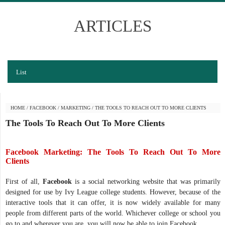
ARTICLES
List
HOME
/
FACEBOOK
/
MARKETING
/
THE TOOLS TO REACH OUT TO MORE CLIENTS
The Tools To Reach Out To More Clients
Facebook Marketing: The Tools To Reach Out To More
Clients
First of all,
Facebook
is a social networking website that was primarily
designed for use by Ivy League college students. However, because of the
interactive tools that it can offer, it is now widely available for many
people from different parts of the world. Whichever college or school you
go to and wherever you are, you will now be able to join Facebook.