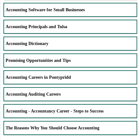
Accounting Software for Small Businesses
Accounting Principals and Tulsa
Accounting Dictionary
Promising Opportunities and Tips
Accounting Careers in Pontypridd
Accounting Auditing Careers
Accounting - Accountancy Career - Steps to Success
The Reasons Why You Should Choose Accounting