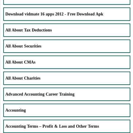
Download vidmate 16 apps 2012 - Free Download Apk
All About Tax Deductions
All About Securities
All About CMAs
All About Charities
Advanced Accounting Career Training
Accounting
Accounting Terms – Profit & Loss and Other Terms