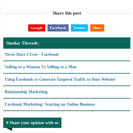
Share this post
Google
Facebook
Twitter
More
Similar Threads:
Never Have I Ever - Facebook
Selling to a Woman Vs Selling to a Man
Using Facebook to Generate Targeted Traffic to Your Website
Relationship Marketing
Facebook Marketing: Starting an Online Business
0 Share your opinion with us