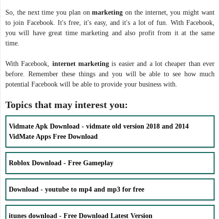
So, the next time you plan on
marketing
on the internet, you might want
to join Facebook. It's free, it's easy, and it's a lot of fun. With Facebook,
you will have great time marketing and also profit from it at the same
time.
With Facebook,
internet marketing
is easier and a lot cheaper than ever
before. Remember these things and you will be able to see how much
potential Facebook will be able to provide your business with.
Topics that may interest you:
Vidmate Apk Download - vidmate old version 2018 and 2014
VidMate Apps Free Download
Roblox Download - Free Gameplay
Download - youtube to mp4 and mp3 for free
itunes download - Free Download Latest Version