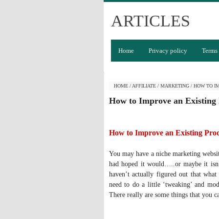
ARTICLES
Home
Privacy policy
Terms 
HOME
/
AFFILIATE
/
MARKETING
/
HOW TO I
How to Improve an Existing
How to Improve an Existing Pro
You may have a niche marketing website 
had hoped it would…..or maybe it isn’
haven’t actually figured out that what
need to do a little ‘tweaking’ and mod
There really are some things that you 