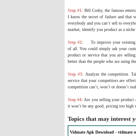
Step #1:
Bill Cosby, the famous enterta
I know the secret of failure and that 
everybody and you can’t sell to everybo
market, identify you product as a niche
Step #2:
To improve your existing
of all. You could simply ask your custo
product or service that you are selli
better than the people who are using th
Step #3:
Analyze the competition. Tak
service that your competitors are offer
competition can’t, won’t or doesn’t real
Step #4:
Are you selling your product a
it won’t be any good, pricing too high 
Topics that may interest 
Vidmate Apk Download - vidmate o