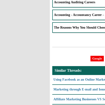
Accounting Auditing Careers
Accounting - Accountancy Career - 
The Reasons Why You Should Choo
Google
Similar Threads:
Using Facebook as an Online Marke
Marketing through E-mail and Issue
Affiliate Marketing Businesses VS 