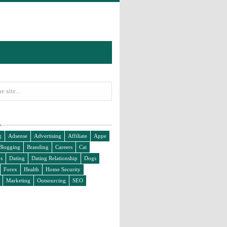
g
Adsense
Advertising
Affiliate
Appe
Blogging
Branding
Careers
Cat
s
Dating
Dating Relationship
Dogs
Forex
Health
Home Security
Marketing
Outsourcing
SEO