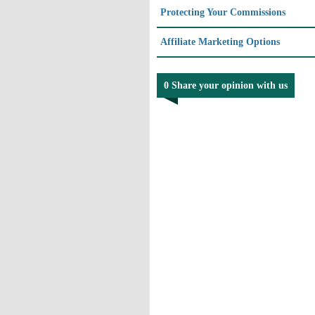
Protecting Your Commissions
Affiliate Marketing Options
0 Share your opinion with us