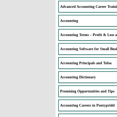
Advanced Accounting Career Train
Accounting
Accounting Terms – Profit & Loss 
Accounting Software for Small Busi
Accounting Principals and Tulsa
Accounting Dictionary
Promising Opportunities and Tips
Accounting Careers in Pontypridd