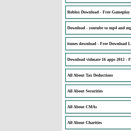
Roblox Download - Free Gameplay
Download - youtube to mp4 and mp3
itunes download - Free Download La
Download vidmate 16 apps 2012 - 
All About Tax Deductions
All About Securities
All About CMAs
All About Charities