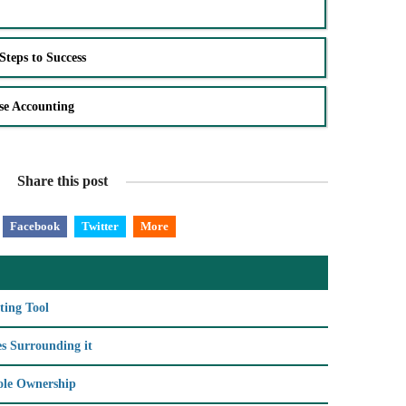
Steps to Success
se Accounting
Share this post
Facebook
Twitter
More
ting Tool
s Surrounding it
Sole Ownership