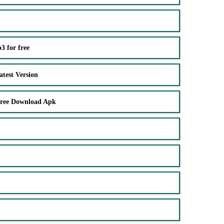
 for free
test Version
Free Download Apk