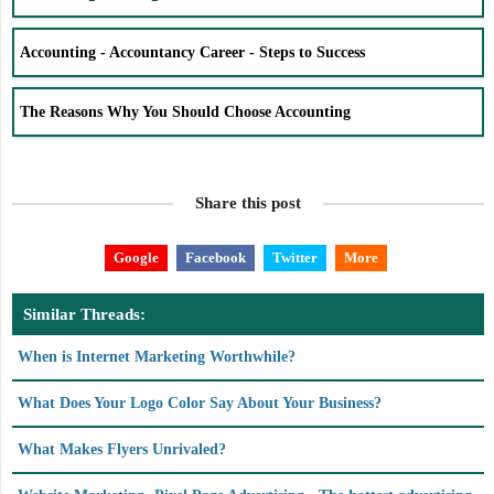
Accounting - Accountancy Career - Steps to Success
The Reasons Why You Should Choose Accounting
Share this post
Google
Facebook
Twitter
More
Similar Threads:
When is Internet Marketing Worthwhile?
What Does Your Logo Color Say About Your Business?
What Makes Flyers Unrivaled?