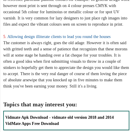
however most print is sent through on 4 colour presses CMYK with
occasional 5th colour for luminoius or metallic colour or for spot UV
varnish. It is very common for lazy designers to just place rgb images into
files and expect the vibrant colours seen on screen to reproduce in print.
5.
Allowing design illiterate clients to lead you round the houses
The customer is always right, goes the old adage. However it is often said
with gritted teeth and a sense of patience that recognizes that these morons
will at some stage be handing over a fat cheque for your troubles. It is
often a good idea when first submitting visuals to throw in a couple of
stinkers to hopefully get them to appreciate the design you would like them
to accept. There is the very real danger of course of them loving the piece
of absolute arsewipe that you knocked up in five minutes to make them
think you've been earning your money. Still it's a living.
Topics that may interest you:
Vidmate Apk Download - vidmate old version 2018 and 2014
VidMate Apps Free Download