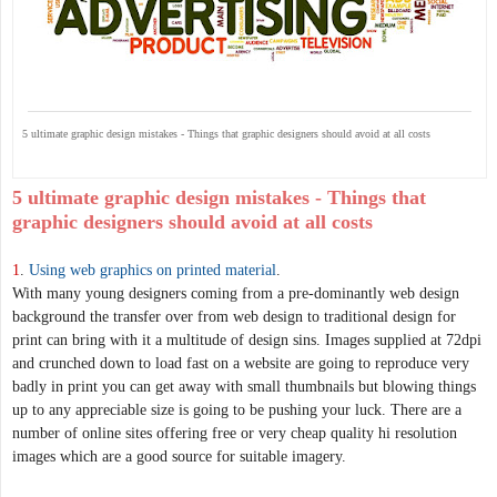
5 ultimate graphic design mistakes - Things that graphic designers should avoid at all costs
5 ultimate graphic design mistakes - Things that
graphic designers should avoid at all costs
1
.
Using web graphics on printed material
.
With many young designers coming from a pre-dominantly web design
background the transfer over from web design to traditional design for
print can bring with it a multitude of design sins. Images supplied at 72dpi
and crunched down to load fast on a website are going to reproduce very
badly in print you can get away with small thumbnails but blowing things
up to any appreciable size is going to be pushing your luck. There are a
number of online sites offering free or very cheap quality hi resolution
images which are a good source for suitable imagery.