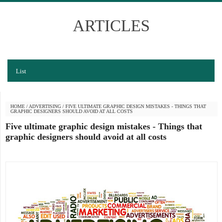
ARTICLES
List
HOME
/
ADVERTISING
/
FIVE ULTIMATE GRAPHIC DESIGN MISTAKES - THINGS THAT
GRAPHIC DESIGNERS SHOULD AVOID AT ALL COSTS
Five ultimate graphic design mistakes - Things that
graphic designers should avoid at all costs