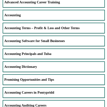
Advanced Accounting Career Training
Accounting
Accounting Terms – Profit & Loss and Other Terms
Accounting Software for Small Businesses
Accounting Principals and Tulsa
Accounting Dictionary
Promising Opportunities and Tips
Accounting Careers in Pontypridd
Accounting Auditing Careers