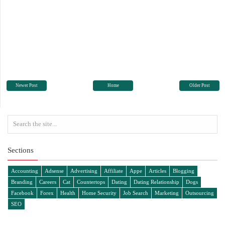
Newer Post
Home
Older Post
Sections
Accounting
Adsense
Advertising
Affiliate
Appe
Articles
Blogging
Branding
Careers
Cat
Countertops
Dating
Dating Relationship
Dogs
Facebook
Forex
Health
Home Security
Job Search
Marketing
Outsourcing
SEO