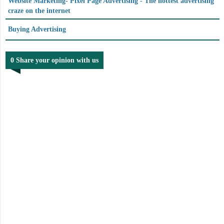
Website Marketing- Pixel Page Advertising - The hottest advertising
craze on the internet
Buying Advertising
0 Share your opinion with us