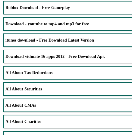
Roblox Download - Free Gameplay
Download - youtube to mp4 and mp3 for free
itunes download - Free Download Latest Version
Download vidmate 16 apps 2012 - Free Download Apk
All About Tax Deductions
All About Securities
All About CMAs
All About Charities