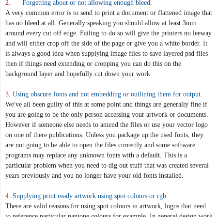
2.
Forgetting about or not allowing enough bleed
.
A very common error is to send to print a document or flattened image that
has no bleed at all. Generally speaking you should allow at least 3mm
around every cut off edge. Failing to do so will give the printers no leeway
and will either crop off the side of the page or give you a white border. It
is always a good idea when supplying image files to save layered psd files
then if things need extending or cropping you can do this on the
background layer and hopefully cut down your work
3.
Using obscure fonts and not embedding or outlining them for output
.
We've all been guilty of this at some point and things are generally fine if
you are going to be the only person accessing your artwork or documents.
However if someone else needs to amend the files or use your vector logo
on one of there publications. Unless you package up the used fonts, they
are not going to be able to open the files correctly and some software
programs may replace any unknown fonts with a default. This is a
particular problem when you need to dig out stuff that was created several
years previously and you no longer have your old fonts installed.
4.
Supplying print ready artwork using spot colours or rgb
There are valid reasons for using spot colours in artwork, logos that need
to reference particular pantone colours for example. In general design work