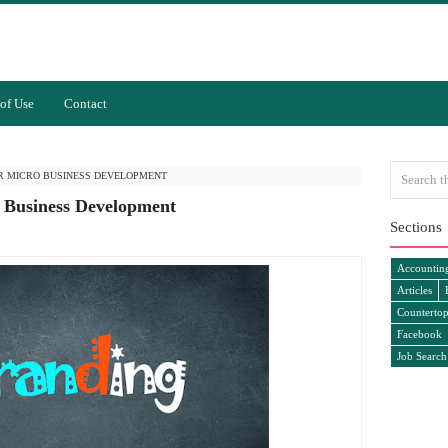
of Use
Contact
R MICRO BUSINESS DEVELOPMENT
 Business Development
Sections
Accountin
Articles
Countertop
Facebook
Job Search