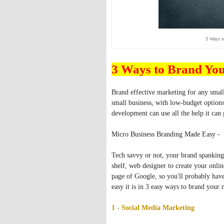
3 Ways t
3 Ways to Brand Yo
Brand effective marketing for any small
small business, with low-budget options
development can use all the help it can 
Micro Business Branding Made Easy -
Tech savvy or not, your brand spanking 
shelf, web designer to create your onli
page of Google, so you'll probably have 
easy it is in 3 easy ways to brand your
1 - Social Media Marketing