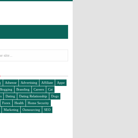
g
Adsense
Advertising
Affiliate
Appe
Blogging
Branding
Careers
Cat
s
Dating
Dating Relationship
Dogs
Forex
Health
Home Security
Marketing
Outsourcing
SEO