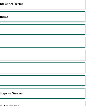
and Other Terms
nesses
Steps to Success