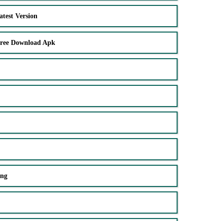
test Version
Free Download Apk
ing