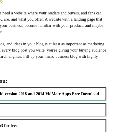
g.
u need a website where your readers and buyers, and fans can
 are, and what you offer. A website with a landing page that
f your business, become familiar with your product, and maybe
e.
ns, and ideas in your blog is at least as important as marketing
 every blog post you write, you're giving your buying audience
arch engines. Fill up your micro business blog with highly
.
you:
ld version 2018 and 2014 VidMate Apps Free Download
 for free