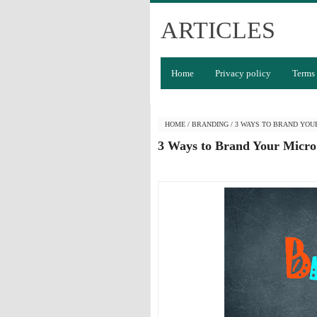
ARTICLES
Home
Privacy policy
Terms 
HOME
/
BRANDING
/
3 WAYS TO BRAND YOU
3 Ways to Brand Your Micro