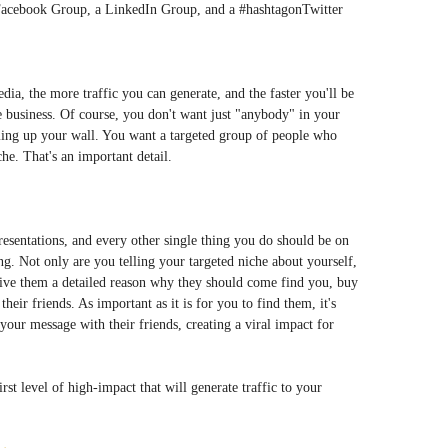
a Facebook Group, a LinkedIn Group, and a #hashtagonTwitter
ia, the more traffic you can generate, and the faster you'll be
 business. Of course, you don't want just "anybody" in your
ing up your wall. You want a targeted group of people who
he. That's an important detail.
esentations, and every other single thing you do should be on
ng. Not only are you telling your targeted niche about yourself,
 give them a detailed reason why they should come find you, buy
eir friends. As important as it is for you to find them, it's
ur message with their friends, creating a viral impact for
rst level of high-impact that will generate traffic to your