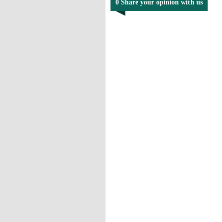
0 Share your opinion with us