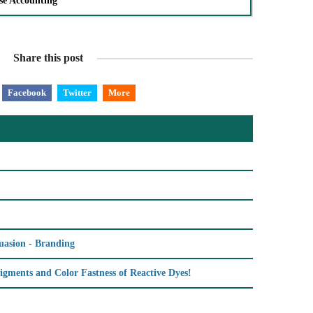
se Accounting
Share this post
Facebook
Twitter
More
uasion - Branding
igments and Color Fastness of Reactive Dyes!