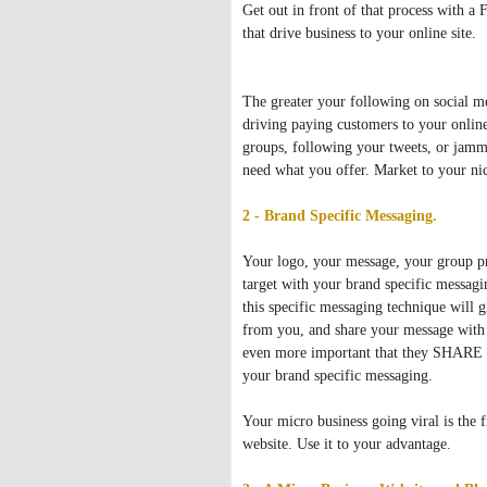
Get out in front of that process with 
that drive business to your online site.
The greater your following on social med
driving paying customers to your online
groups, following your tweets, or jamm
need what you offer. Market to your nic
2 - Brand Specific Messaging.
Your logo, your message, your group pr
target with your brand specific messagi
this specific messaging technique will
from you, and share your message with th
even more important that they SHARE yo
your brand specific messaging.
Your micro business going viral is the fi
website. Use it to your advantage.