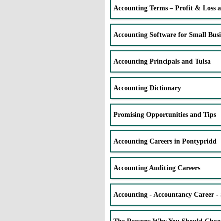
Accounting Terms – Profit & Loss 
Accounting Software for Small Busi
Accounting Principals and Tulsa
Accounting Dictionary
Promising Opportunities and Tips
Accounting Careers in Pontypridd
Accounting Auditing Careers
Accounting - Accountancy Career - 