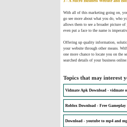
3 - A Micro Business Website and Blo
With all of this marketing going on, yo
go see more about what you do, who you
allows them to see a broader picture o
even put a face to the name is imperativ
Offering up quality information, solutio
your website through other means. With
one more chance to locate you on the se
searched details of your business online
Topics that may interest 
Vidmate Apk Download - vidmate o
Roblox Download - Free Gameplay
Download - youtube to mp4 and mp3