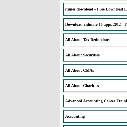
itunes download - Free Download La
Download vidmate 16 apps 2012 - 
All About Tax Deductions
All About Securities
All About CMAs
All About Charities
Advanced Accounting Career Train
Accounting