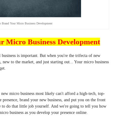
o Brand Your Micro Business Development
ur Micro Business Development
 business is important. But when you're the trifecta of new
, new to the market, and just starting out... Your micro business
get.
new micro business most likely can't afford a high-tech, top-
ne presence, brand your new business, and put you on the front
to do that little job yourself. And we're going to tell you how
 micro business as you develop your presence online.