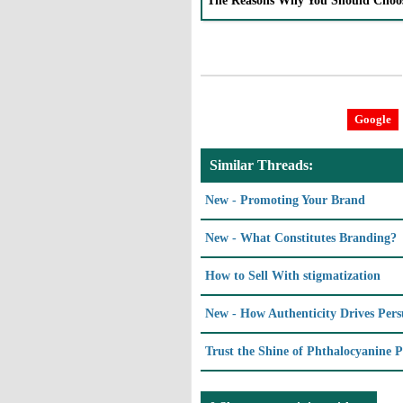
The Reasons Why You Should Choo
Google
Similar Threads:
New - Promoting Your Brand
New - What Constitutes Branding?
How to Sell With stigmatization
New - How Authenticity Drives Pers
Trust the Shine of Phthalocyanine P